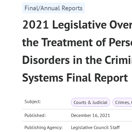
Final/Annual Reports
2021 Legislative Ove
the Treatment of Per
Disorders in the Crimi
Systems Final Report
Subject:
Courts & Judicial
Crimes,
Published:
December 16, 2021
Publishing Agency:
Legislative Council Staff