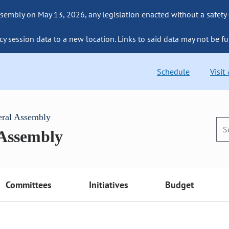
sembly on May 13, 2026, any legislation enacted without a safety
cy session data to a new location. Links to said data may not be fu
Schedule
Visit
eral Assembly
 Assembly
Committees
Initiatives
Budget