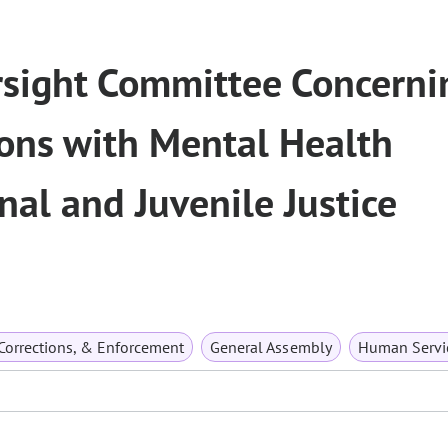
rsight Committee Concerni
sons with Mental Health
nal and Juvenile Justice
 Corrections, & Enforcement
General Assembly
Human Servi