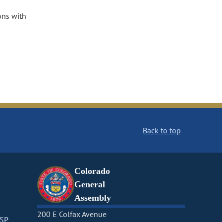
ons with
Back to top
Colorado
General
Assembly
200 E Colfax Avenue
CSP