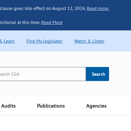
 clause goes into effect on August 12, 2026.
Read more.
nctional at this time.
Read More
 & Learn
Find My Legislator
Watch & Listen
Search
Audits
Publications
Agencies