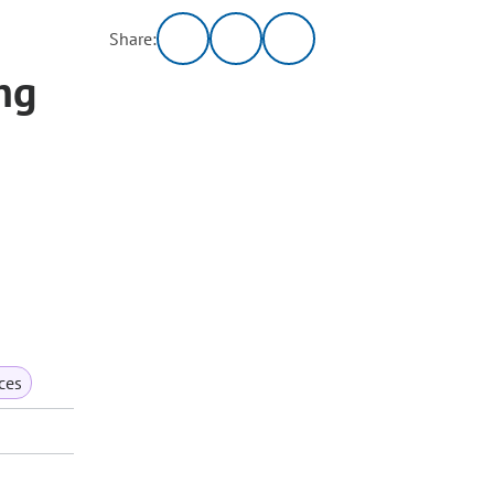
Share:
ng
ces