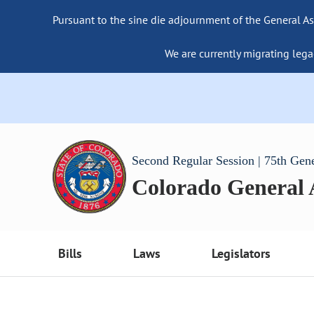
Pursuant to the sine die adjournment of the General As
We are currently migrating lega
Second Regular Session | 75th Gen
Colorado General
Bills
Laws
Legislators