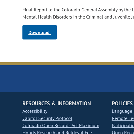
Final Report to the Colorado General Assembly by the 
Mental Health Disorders in the Criminal and Juvenile J
Download
RESOURCES & INFORMATION
POLICIES
Accessibility
Language I
Capitol Security Protocol
Remote Te
Colorado Open Records Act Maximum
Participati
Hourly Research and Retrieval Fee
Open Recor