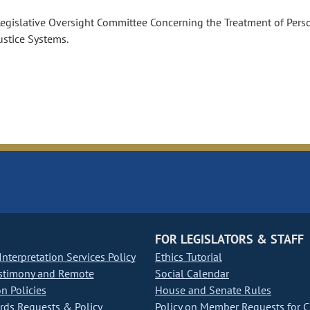
Legislative Oversight Committee Concerning the Treatment of Pers
ustice Systems.
FOR LEGISLATORS & STAFF
nterpretation Services Policy
Ethics Tutorial
stimony and Remote
Social Calendar
on Policies
House and Senate Rules
ds Requests & Policy
Policy on Member Requests for 