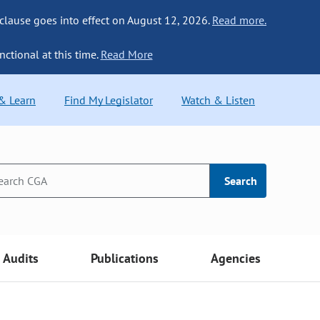
 clause goes into effect on August 12, 2026.
Read more.
nctional at this time.
Read More
 & Learn
Find My Legislator
Watch & Listen
Search
Audits
Publications
Agencies