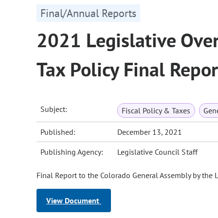
Final/Annual Reports
2021 Legislative Ove
Tax Policy Final Repor
Subject:
Fiscal Policy & Taxes
Gene
Published:
December 13, 2021
Publishing Agency:
Legislative Council Staff
Final Report to the Colorado General Assembly by the 
View Document