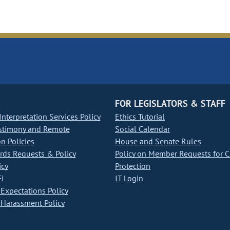
FOR LEGISLATORS & STAFF
nterpretation Services Policy
Ethics Tutorial
stimony and Remote
Social Calendar
on Policies
House and Senate Rules
ds Requests & Policy
Policy on Member Requests for 
icy
Protection
i
IT Login
Expectations Policy
Harassment Policy