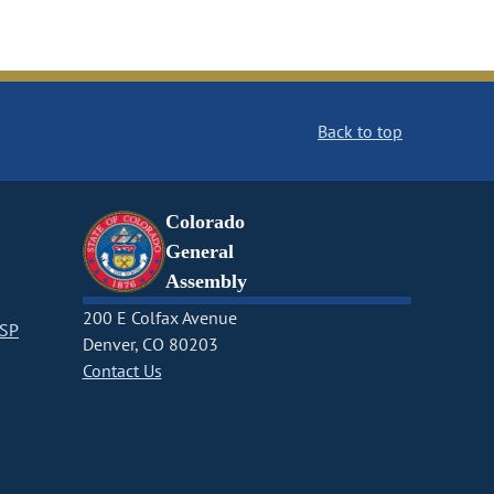
Back to top
Colorado
General
Assembly
200 E Colfax Avenue
CSP
Denver, CO 80203
Contact Us