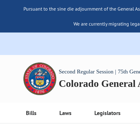
Pursuant to the sine die adjournment of the General As
We are currently migrating lega
Second Regular Session | 75th Gen
Colorado General
Bills
Laws
Legislators