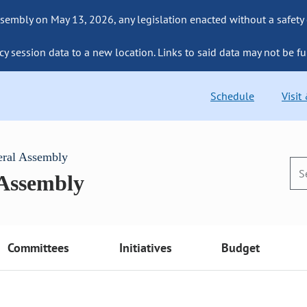
sembly on May 13, 2026, any legislation enacted without a safety
cy session data to a new location. Links to said data may not be fu
Schedule
Visit
eral Assembly
 Assembly
Committees
Initiatives
Budget