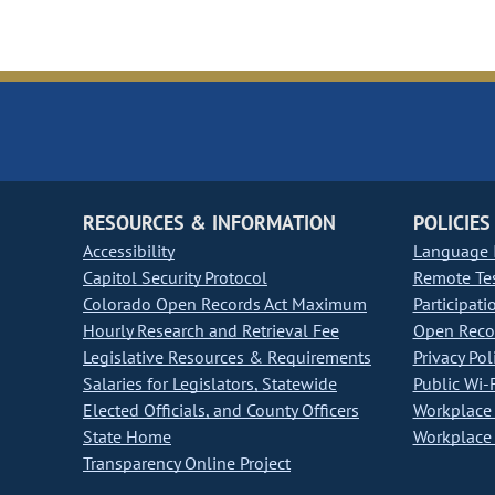
RESOURCES & INFORMATION
POLICIES
Accessibility
Language I
Capitol Security Protocol
Remote Te
Colorado Open Records Act Maximum
Participati
Hourly Research and Retrieval Fee
Open Recor
Legislative Resources & Requirements
Privacy Pol
Salaries for Legislators, Statewide
Public Wi-F
Elected Officials, and County Officers
Workplace 
State Home
Workplace 
Transparency Online Project