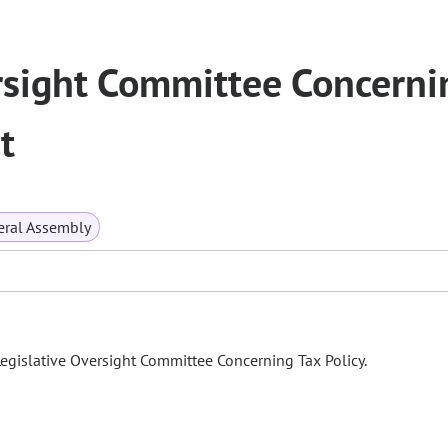
rsight Committee Concerni
t
ral Assembly
Legislative Oversight Committee Concerning Tax Policy.