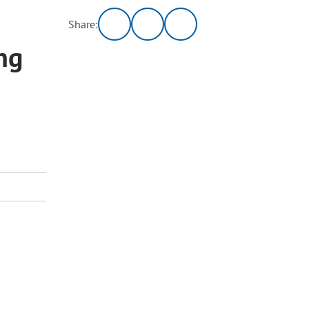
Share:
ng