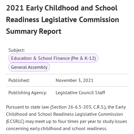
2021 Early Childhood and School
Readiness Legislative Commission
Summary Report
Subject:
Education & School Finance (Pre & K-12)
General Assembly
Published:
November 3, 2021
Publishing Agency:
Legislative Council Staff
Pursuant to state law (Section 26-6.5-203, C.R.S.), the Early
Childhood and School Readiness Legislative Commission
(ECSRLC) may meet up to four times per year to study issues
concerning early childhood and school readiness.