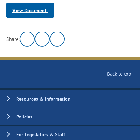
View Document
Share:
Back to top
Resources & Information
Policies
For Legislators & Staff