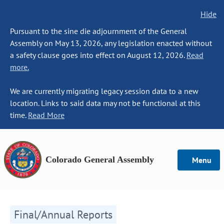
Hide
Pursuant to the sine die adjournment of the General
Assembly on May 13, 2026, any legislation enacted without
a safety clause goes into effect on August 12, 2026.
Read
more.
We are currently migrating legacy session data to a new
location. Links to said data may not be functional at this
time.
Read More
Colorado General Assembly
Menu
Final/Annual Reports