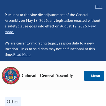
Hide
Pursuant to the sine die adjournment of the General
Assembly on May 13, 2026, any legislation enacted without
a safety clause goes into effect on August 12, 2026.
Read
more.
We are currently migrating legacy session data to a new
location. Links to said data may not be functional at this
time.
Read More
Colorado General Assembly
Menu
Other