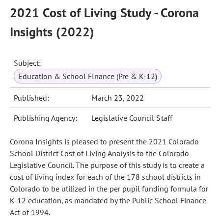
2021 Cost of Living Study - Corona
Insights (2022)
Subject:
Education & School Finance (Pre & K-12)
Published:
March 23, 2022
Publishing Agency:
Legislative Council Staff
Corona Insights is pleased to present the 2021 Colorado
School District Cost of Living Analysis to the Colorado
Legislative Council. The purpose of this study is to create a
cost of living index for each of the 178 school districts in
Colorado to be utilized in the per pupil funding formula for
K-12 education, as mandated by the Public School Finance
Act of 1994.