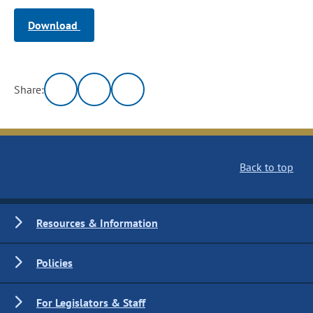
Download
Share:
Back to top
Resources & Information
Policies
For Legislators & Staff