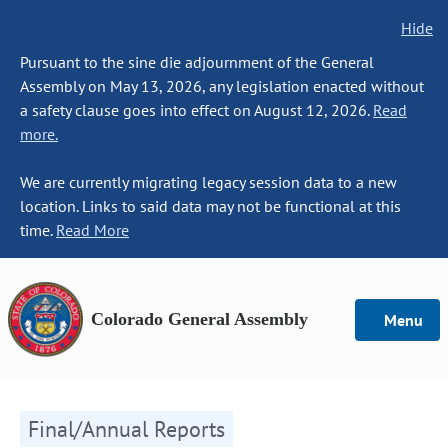
Hide
Pursuant to the sine die adjournment of the General
Assembly on May 13, 2026, any legislation enacted without
a safety clause goes into effect on August 12, 2026.
Read
more.
We are currently migrating legacy session data to a new
location. Links to said data may not be functional at this
time.
Read More
Colorado General Assembly
Menu
Final/Annual Reports