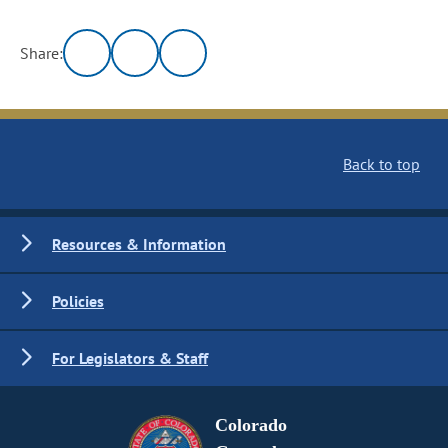
Share:
Back to top
Resources & Information
Policies
For Legislators & Staff
Colorado