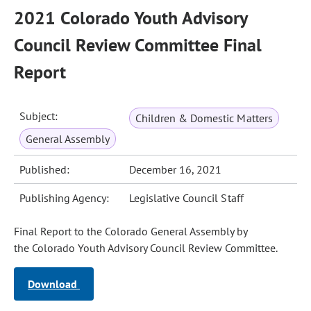
2021 Colorado Youth Advisory
Council Review Committee Final
Report
Subject:
Children & Domestic Matters
General Assembly
Published:
December 16, 2021
Publishing Agency:
Legislative Council Staff
Final Report to the Colorado General Assembly by
the Colorado Youth Advisory Council Review Committee.
Download