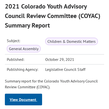
2021 Colorado Youth Advisory
Council Review Committee (COYAC)
Summary Report
Subject:
Children & Domestic Matters
General Assembly
Published:
October 29, 2021
Publishing Agency:
Legislative Council Staff
Summary report for the Colorado Youth Advisory Council
Review Committee (COYAC).
View Document