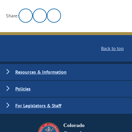
Share:
Back to top
Resources & Information
Policies
For Legislators & Staff
Colorado