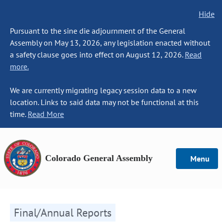
Hide
Pursuant to the sine die adjournment of the General
Assembly on May 13, 2026, any legislation enacted without
a safety clause goes into effect on August 12, 2026.
Read
more.
We are currently migrating legacy session data to a new
location. Links to said data may not be functional at this
time.
Read More
Colorado General Assembly
Menu
Final/Annual Reports