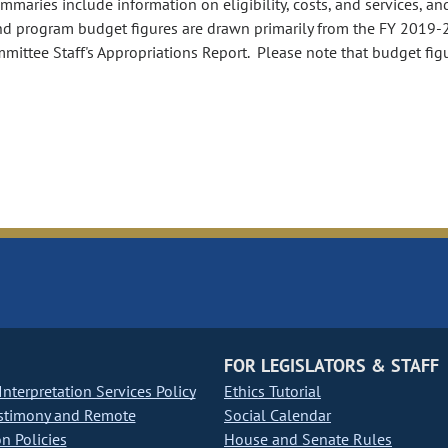
aries include information on eligibility, costs, and services, an
nd program budget figures are drawn primarily from the FY 2019-
ommittee Staff's Appropriations Report. Please note that budget fig
FOR LEGISLATORS & STAFF
nterpretation Services Policy
Ethics Tutorial
stimony and Remote
Social Calendar
on Policies
House and Senate Rules