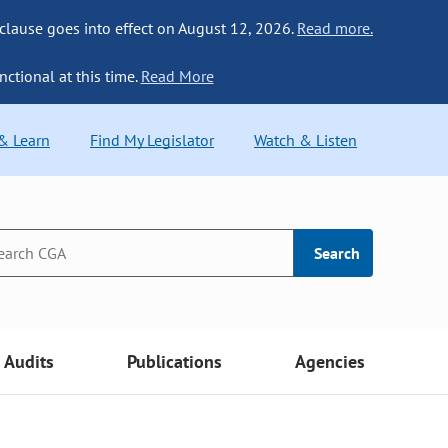
 clause goes into effect on August 12, 2026.
Read more.
nctional at this time.
Read More
 & Learn
Find My Legislator
Watch & Listen
Search
Audits
Publications
Agencies