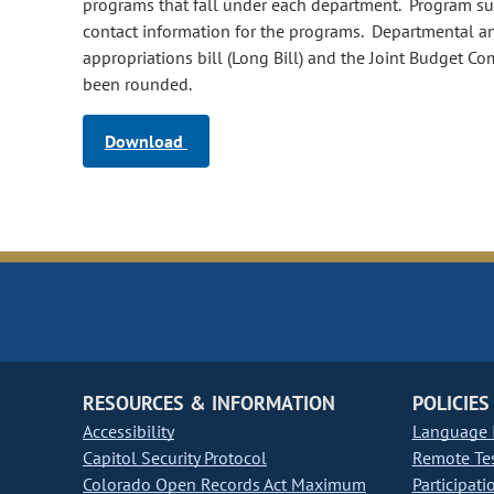
programs that fall under each department. Program summ
contact information for the programs. Departmental a
appropriations bill (Long Bill) and the Joint Budget C
been rounded.
Download
RESOURCES & INFORMATION
POLICIES
Accessibility
Language I
Capitol Security Protocol
Remote Te
Colorado Open Records Act Maximum
Participati