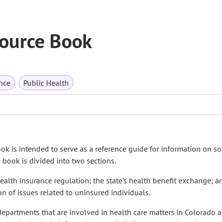
ource Book
nce
Public Health
ook is intended to serve as a reference guide for information on s
book is divided into two sections.
health insurance regulation; the state’s health benefit exchange; a
n of issues related to uninsured individuals.
departments that are involved in health care matters in Colorado 