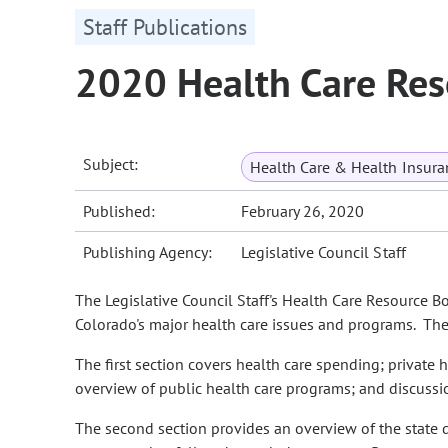
Staff Publications
2020 Health Care Res
Subject:
Health Care & Health Insura
Published:
February 26, 2020
Publishing Agency:
Legislative Council Staff
The Legislative Council Staff's Health Care Resource B
Colorado's major health care issues and programs. The 
The first section covers health care spending; private 
overview of public health care programs; and discussio
The second section provides an overview of the state 