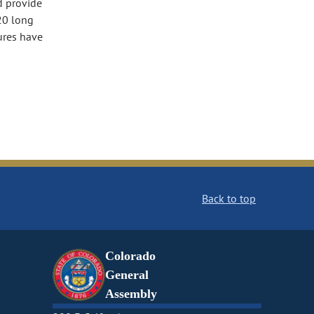
d provide
20 long
ures have
Back to top
Colorado
General
Assembly