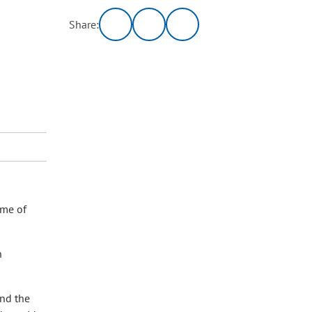
Share:
ome of
n
and the