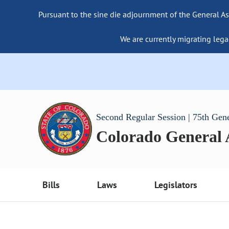
Pursuant to the sine die adjournment of the General As
We are currently migrating lega
Second Regular Session | 75th Gen
Colorado General
Bills
Laws
Legislators