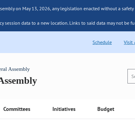
sembly on May 13, 2026, any legislation enacted without a safety
cy session data to a new location. Links to said data may not be fu
Schedule
Visit
eral Assembly
 Assembly
Committees
Initiatives
Budget