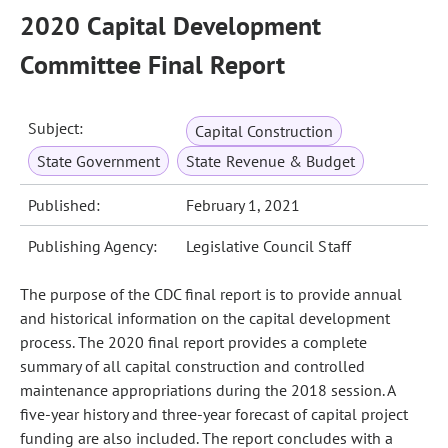
2020 Capital Development
Committee Final Report
Subject:
Capital Construction
State Government
State Revenue & Budget
Published:
February 1, 2021
Publishing Agency:
Legislative Council Staff
The purpose of the CDC final report is to provide annual
and historical information on the capital development
process. The 2020 final report provides a complete
summary of all capital construction and controlled
maintenance appropriations during the 2018 session. A
five-year history and three-year forecast of capital project
funding are also included. The report concludes with a