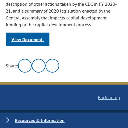
description of other actions taken by the CDC in FY 2020-
21, and a summary of 2020 legislation enacted by the
General Assembly that impacts capital development
funding or the capital development process.
View Document
Share:
Back to top
Resources & Information