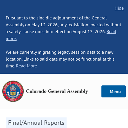
Hide
Pursuant to the sine die adjournment of the General
Assembly on May 13, 2026, any legislation enacted without
a safety clause goes into effect on August 12, 2026.
Read
more.
We are currently migrating legacy session data to a new
location. Links to said data may not be functional at this
time.
Read More
Colorado General Assembly
Menu
Final/Annual Reports