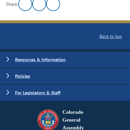
Share:
Back to top
Resources & Information
Policies
For Legislators & Staff
Colorado
General
Assembly