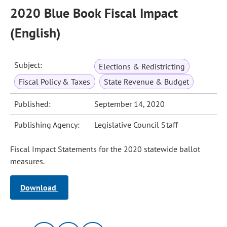
2020 Blue Book Fiscal Impact
(English)
Subject:
Elections & Redistricting
Fiscal Policy & Taxes
State Revenue & Budget
Published:
September 14, 2020
Publishing Agency:
Legislative Council Staff
Fiscal Impact Statements for the 2020 statewide ballot
measures.
Download