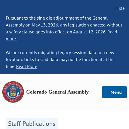
Hide
Pursuant to the sine die adjournment of the General
Assembly on May 13, 2026, any legislation enacted without
a safety clause goes into effect on August 12, 2026.
Read
more.
We are currently migrating legacy session data to a new
location. Links to said data may not be functional at this
time.
Read More
Colorado General Assembly
Menu
Staff Publications