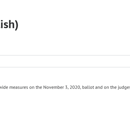
ish)
ewide measures on the November 3, 2020, ballot and on the judge