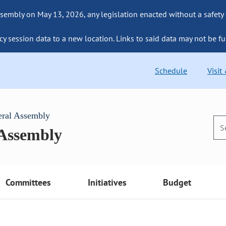
sembly on May 13, 2026, any legislation enacted without a safety
cy session data to a new location. Links to said data may not be fu
Schedule
Visit
eral Assembly
 Assembly
Committees
Initiatives
Budget