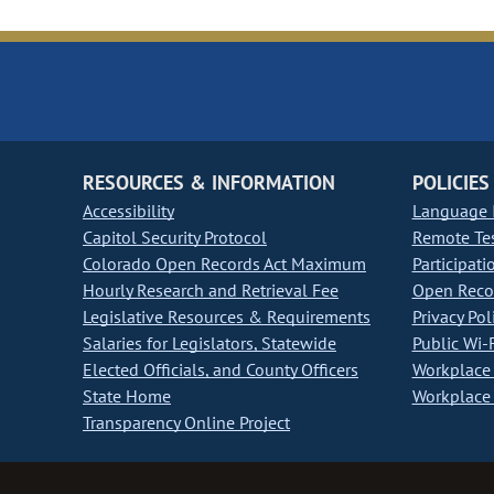
RESOURCES & INFORMATION
POLICIES
Accessibility
Language I
Capitol Security Protocol
Remote Te
Colorado Open Records Act Maximum
Participati
Hourly Research and Retrieval Fee
Open Recor
Legislative Resources & Requirements
Privacy Pol
Salaries for Legislators, Statewide
Public Wi-F
Elected Officials, and County Officers
Workplace 
State Home
Workplace 
Transparency Online Project