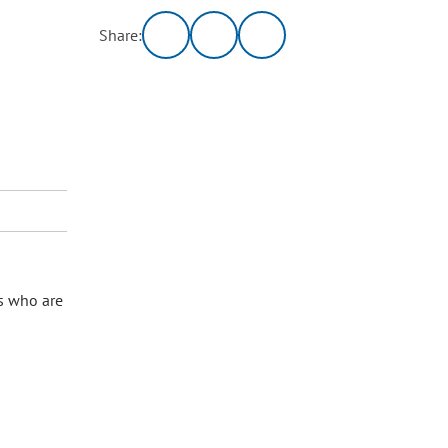
Share:
s who are