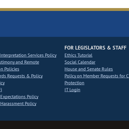
FOR LEGISLATORS & STAFF
nterpretation Services Policy
Ethics Tutorial
stimony and Remote
Social Calendar
on Policies
House and Senate Rules
ds Requests & Policy
Policy on Member Requests for 
icy
Protection
i
IT Login
Expectations Policy
Harassment Policy