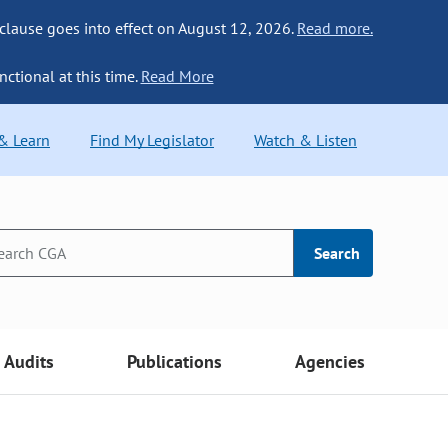
 clause goes into effect on August 12, 2026.
Read more.
nctional at this time.
Read More
 & Learn
Find My Legislator
Watch & Listen
Search
Audits
Publications
Agencies