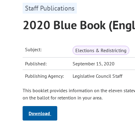
Staff Publications
2020 Blue Book (Engl
Subject:
Elections & Redistricting
Published:
September 15, 2020
Publishing Agency:
Legislative Council Staff
This booklet provides information on the eleven stat
on the ballot for retention in your area.
Download