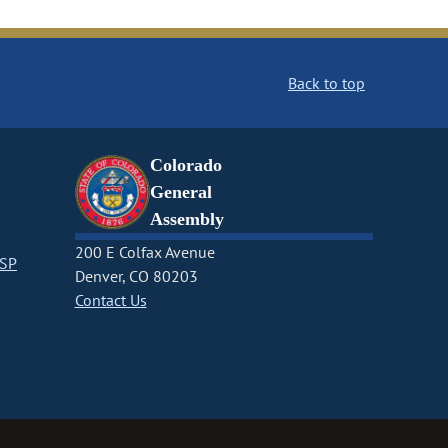
Back to top
Colorado
General
Assembly
200 E Colfax Avenue
CSP
Denver, CO 80203
Contact Us