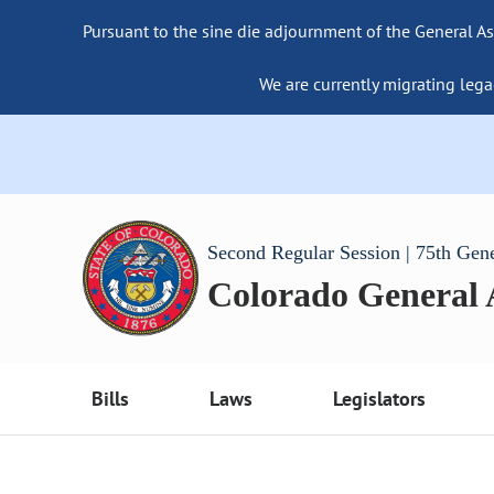
Pursuant to the sine die adjournment of the General As
We are currently migrating lega
Second Regular Session | 75th Gen
Colorado General
Bills
Laws
Legislators