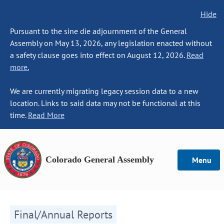
Hide
Pursuant to the sine die adjournment of the General
Assembly on May 13, 2026, any legislation enacted without
a safety clause goes into effect on August 12, 2026.
Read
more.
We are currently migrating legacy session data to a new
location. Links to said data may not be functional at this
time.
Read More
Colorado General Assembly
Menu
Final/Annual Reports