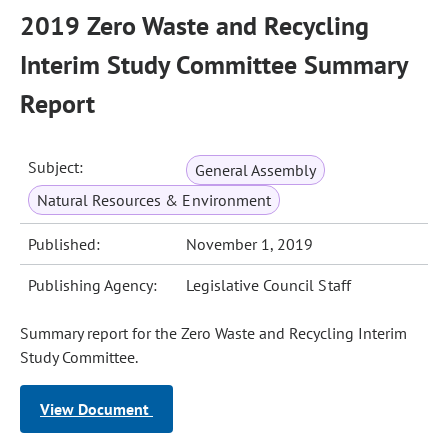
2019 Zero Waste and Recycling
Interim Study Committee Summary
Report
Subject:
General Assembly
Natural Resources & Environment
Published:
November 1, 2019
Publishing Agency:
Legislative Council Staff
Summary report for the Zero Waste and Recycling Interim
Study Committee.
View Document