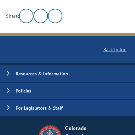
Share:
Back to top
Resources & Information
Policies
For Legislators & Staff
Colorado