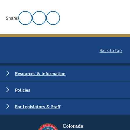
Share:
Back to top
Resources & Information
Policies
For Legislators & Staff
Colorado