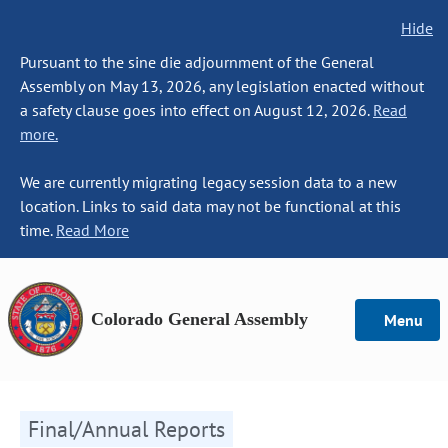
Hide
Pursuant to the sine die adjournment of the General
Assembly on May 13, 2026, any legislation enacted without
a safety clause goes into effect on August 12, 2026.
Read
more.
We are currently migrating legacy session data to a new
location. Links to said data may not be functional at this
time.
Read More
Colorado General Assembly
Menu
Final/Annual Reports