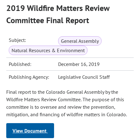
2019 Wildfire Matters Review
Committee Final Report
Subject:
General Assembly
Natural Resources & Environment
Published:
December 16, 2019
Publishing Agency:
Legislative Council Staff
Final report to the Colorado General Assembly by the
Wildfire Matters Review Committee. The purpose of this
committee is to oversee and review the prevention,
mitigation, and financing of wildfire matters in Colorado.
View Document