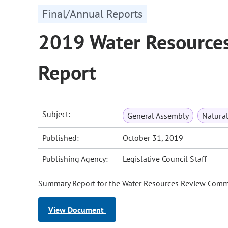
Final/Annual Reports
2019 Water Resource
Report
Subject:
General Assembly
Natura
Published:
October 31, 2019
Publishing Agency:
Legislative Council Staff
Summary Report for the Water Resources Review Commit
View Document