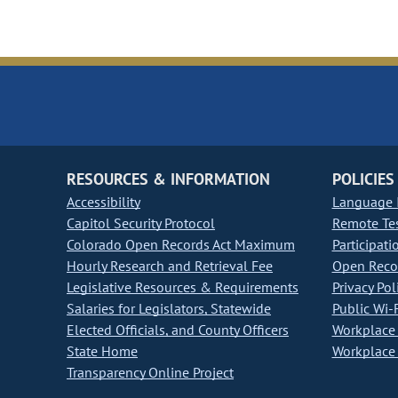
RESOURCES & INFORMATION
POLICIES
Accessibility
Language I
Capitol Security Protocol
Remote Te
Colorado Open Records Act Maximum
Participati
Hourly Research and Retrieval Fee
Open Recor
Legislative Resources & Requirements
Privacy Pol
Salaries for Legislators, Statewide
Public Wi-F
Elected Officials, and County Officers
Workplace 
State Home
Workplace 
Transparency Online Project