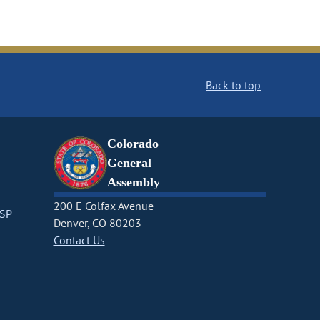
Back to top
Colorado
General
Assembly
200 E Colfax Avenue
CSP
Denver, CO 80203
Contact Us