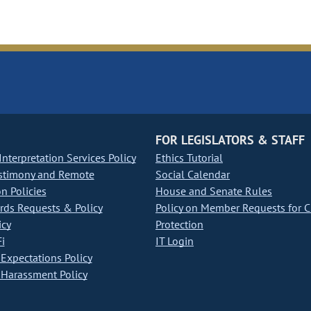
FOR LEGISLATORS & STAFF
nterpretation Services Policy
Ethics Tutorial
stimony and Remote
Social Calendar
on Policies
House and Senate Rules
ds Requests & Policy
Policy on Member Requests for 
icy
Protection
i
IT Login
Expectations Policy
Harassment Policy