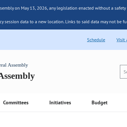
sembly on May 13, 2026, any legislation enacted without a safety
cy session data to a new location. Links to said data may not be fu
Schedule
Visit
eral Assembly
 Assembly
Committees
Initiatives
Budget