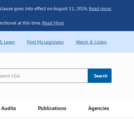
 clause goes into effect on August 12, 2026.
Read more.
nctional at this time.
Read More
 & Learn
Find My Legislator
Watch & Listen
Search
Audits
Publications
Agencies