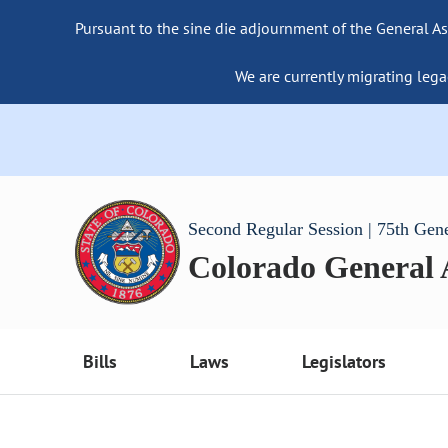
Pursuant to the sine die adjournment of the General As
We are currently migrating lega
Second Regular Session | 75th Gen
Colorado General
Bills
Laws
Legislators