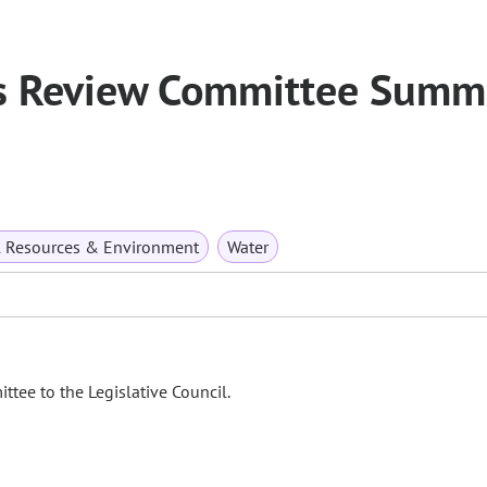
s Review Committee Summ
l Resources & Environment
Water
tee to the Legislative Council.