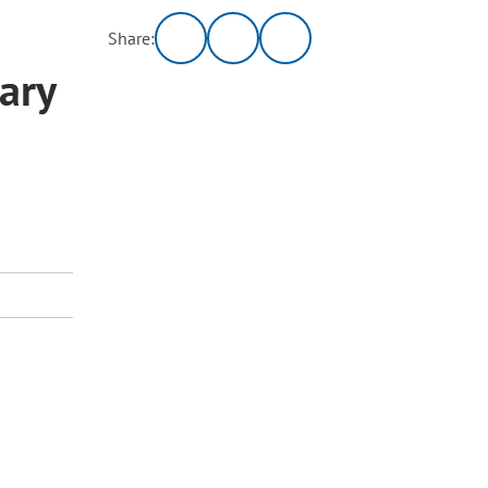
Share:
ary