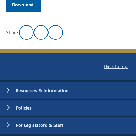
Download
Share:
Back to top
Resources & Information
Policies
For Legislators & Staff