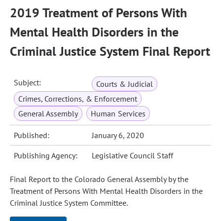
2019 Treatment of Persons With
Mental Health Disorders in the
Criminal Justice System Final Report
Subject:
Courts & Judicial
Crimes, Corrections, & Enforcement
General Assembly
Human Services
Published:
January 6, 2020
Publishing Agency:
Legislative Council Staff
Final Report to the Colorado General Assembly by the
Treatment of Persons With Mental Health Disorders in the
Criminal Justice System Committee.