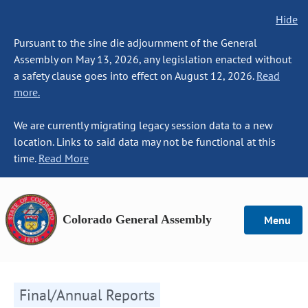
Hide
Pursuant to the sine die adjournment of the General
Assembly on May 13, 2026, any legislation enacted without
a safety clause goes into effect on August 12, 2026.
Read
more.
We are currently migrating legacy session data to a new
location. Links to said data may not be functional at this
time.
Read More
Colorado General Assembly
Menu
Final/Annual Reports