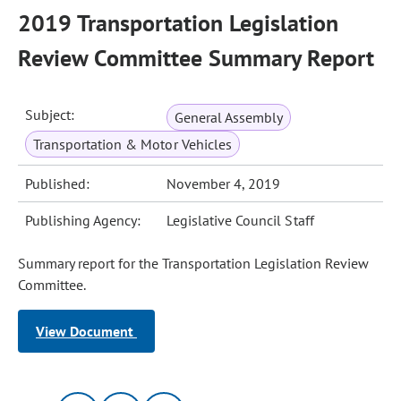
2019 Transportation Legislation
Review Committee Summary Report
Subject:
General Assembly
Transportation & Motor Vehicles
Published:
November 4, 2019
Publishing Agency:
Legislative Council Staff
Summary report for the Transportation Legislation Review
Committee.
View Document