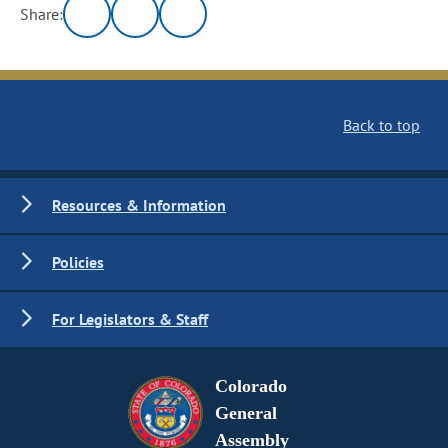
Share:
Back to top
Resources & Information
Policies
For Legislators & Staff
Colorado
General
Assembly