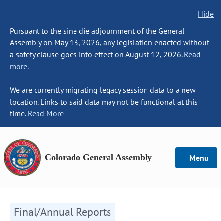
Hide
Pursuant to the sine die adjournment of the General
Assembly on May 13, 2026, any legislation enacted without
a safety clause goes into effect on August 12, 2026.
Read
more.
We are currently migrating legacy session data to a new
location. Links to said data may not be functional at this
time.
Read More
Colorado General Assembly
Menu
Final/Annual Reports