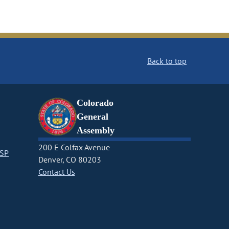
Back to top
Colorado
General
Assembly
200 E Colfax Avenue
CSP
Denver, CO 80203
Contact Us