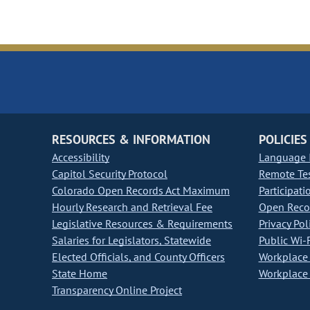
RESOURCES & INFORMATION
POLICIES
Accessibility
Language I
Capitol Security Protocol
Remote Te
Colorado Open Records Act Maximum
Participati
Hourly Research and Retrieval Fee
Open Recor
Legislative Resources & Requirements
Privacy Pol
Salaries for Legislators, Statewide
Public Wi-F
Elected Officials, and County Officers
Workplace 
State Home
Workplace 
Transparency Online Project