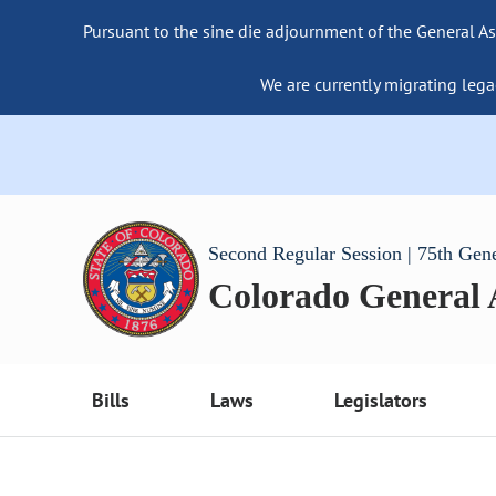
Pursuant to the sine die adjournment of the General As
We are currently migrating lega
Second Regular Session | 75th Gen
Colorado General
Bills
Laws
Legislators