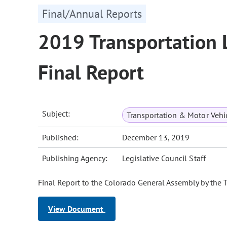
Final/Annual Reports
2019 Transportation 
Final Report
Subject:
Transportation & Motor Vehi
Published:
December 13, 2019
Publishing Agency:
Legislative Council Staff
Final Report to the Colorado General Assembly by the 
View Document