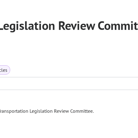
Legislation Review Commit
cles
Transportation Legislation Review Committee.