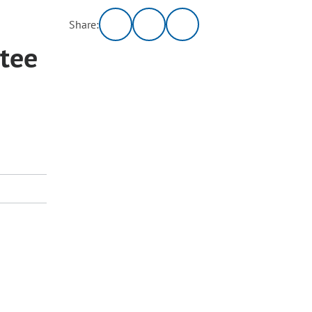
Share:
tee