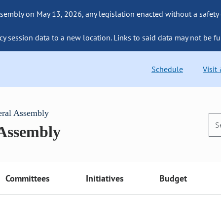
sembly on May 13, 2026, any legislation enacted without a safety
cy session data to a new location. Links to said data may not be fu
Schedule
Visit
eral Assembly
 Assembly
Committees
Initiatives
Budget