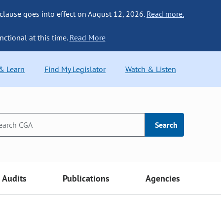
 clause goes into effect on August 12, 2026.
Read more.
nctional at this time.
Read More
 & Learn
Find My Legislator
Watch & Listen
Search
Audits
Publications
Agencies