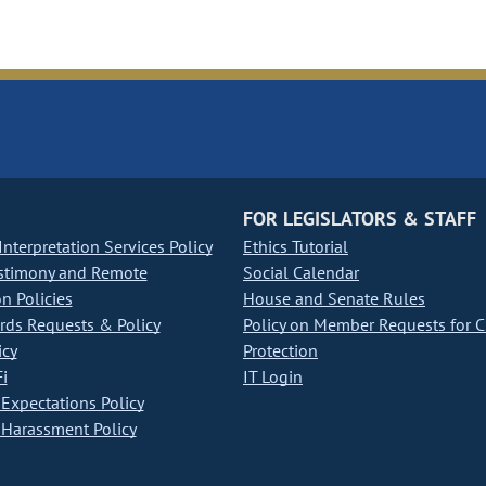
FOR LEGISLATORS & STAFF
nterpretation Services Policy
Ethics Tutorial
stimony and Remote
Social Calendar
on Policies
House and Senate Rules
ds Requests & Policy
Policy on Member Requests for 
icy
Protection
i
IT Login
Expectations Policy
Harassment Policy