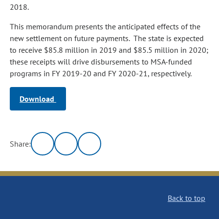
2018.
This memorandum presents the anticipated effects of the
new settlement on future payments. The state is expected
to receive $85.8 million in 2019 and $85.5 million in 2020;
these receipts will drive disbursements to MSA‑funded
programs in FY 2019‑20 and FY 2020‑21, respectively.
Download
Share:
Back to top