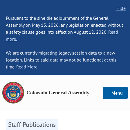
Hide
Pursuant to the sine die adjournment of the General
Assembly on May 13, 2026, any legislation enacted without
a safety clause goes into effect on August 12, 2026.
Read
more.
We are currently migrating legacy session data to a new
location. Links to said data may not be functional at this
time.
Read More
Colorado General Assembly
Menu
Staff Publications