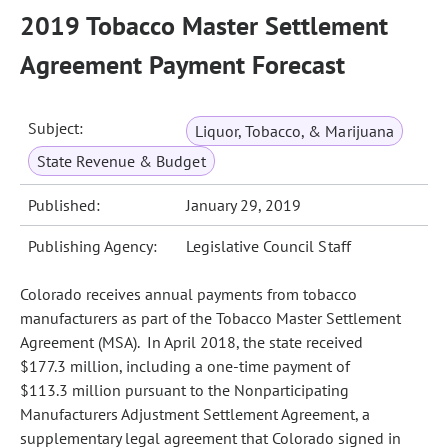
2019 Tobacco Master Settlement
Agreement Payment Forecast
Subject:
Liquor, Tobacco, & Marijuana
State Revenue & Budget
Published:
January 29, 2019
Publishing Agency:
Legislative Council Staff
Colorado receives annual payments from tobacco
manufacturers as part of the Tobacco Master Settlement
Agreement (MSA). In April 2018, the state received
$177.3 million, including a one‑time payment of
$113.3 million pursuant to the Nonparticipating
Manufacturers Adjustment Settlement Agreement, a
supplementary legal agreement that Colorado signed in