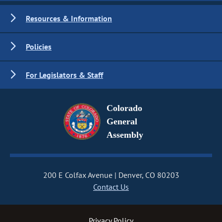
Resources & Information
Policies
For Legislators & Staff
Colorado
General
Assembly
200 E Colfax Avenue
Denver, CO 80203
Contact Us
Privacy Policy