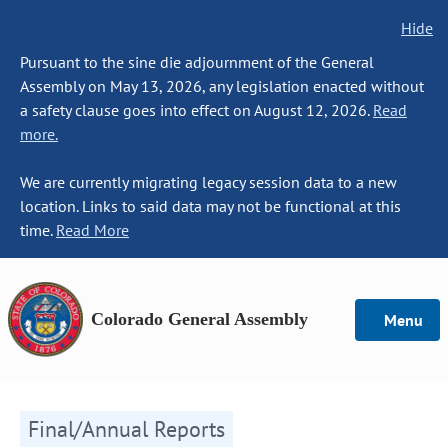
Hide
Pursuant to the sine die adjournment of the General
Assembly on May 13, 2026, any legislation enacted without
a safety clause goes into effect on August 12, 2026.
Read
more.
We are currently migrating legacy session data to a new
location. Links to said data may not be functional at this
time.
Read More
Colorado General Assembly
Menu
Final/Annual Reports