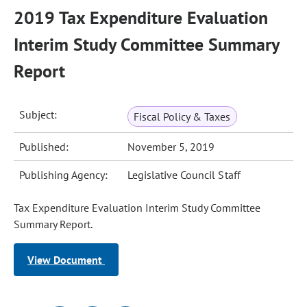
2019 Tax Expenditure Evaluation
Interim Study Committee Summary
Report
Subject:
Fiscal Policy & Taxes
Published:
November 5, 2019
Publishing Agency:
Legislative Council Staff
Tax Expenditure Evaluation Interim Study Committee
Summary Report.
View Document