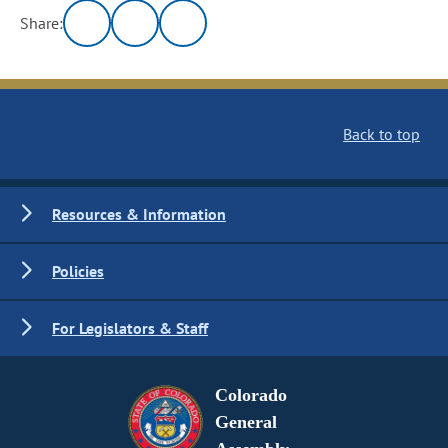
Share:
Back to top
Resources & Information
Policies
For Legislators & Staff
Colorado
General