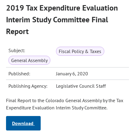
2019 Tax Expenditure Evaluation
Interim Study Committee Final
Report
Subject:
Fiscal Policy & Taxes
General Assembly
Published:
January 6, 2020
Publishing Agency:
Legislative Council Staff
Final Report to the Colorado General Assembly by the Tax
Expenditure Evaluation Interim Study Committee.
Download