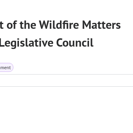
of the Wildfire Matters
egislative Council
nment