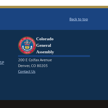
Back to top
Colorado
General
Assembly
200 E Colfax Avenue
CSP
Denver, CO 80203
Contact Us