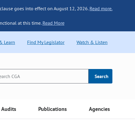
 clause goes into effect on August 12, 2026.
Read more.
nctional at this time.
Read More
 & Learn
Find My Legislator
Watch & Listen
Search
Audits
Publications
Agencies