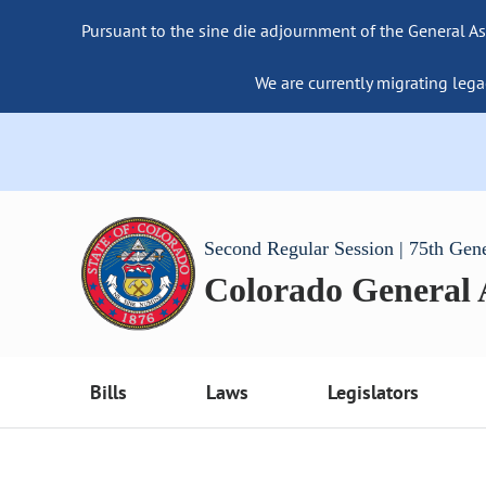
Pursuant to the sine die adjournment of the General As
We are currently migrating lega
Second Regular Session | 75th Gen
Colorado General
Bills
Laws
Legislators