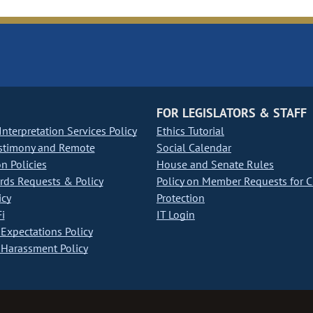
FOR LEGISLATORS & STAFF
nterpretation Services Policy
Ethics Tutorial
stimony and Remote
Social Calendar
on Policies
House and Senate Rules
ds Requests & Policy
Policy on Member Requests for 
icy
Protection
i
IT Login
Expectations Policy
Harassment Policy