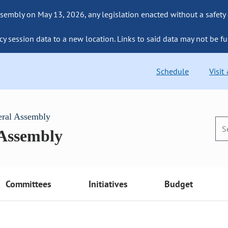
sembly on May 13, 2026, any legislation enacted without a safety
cy session data to a new location. Links to said data may not be fu
Schedule
Visit
eral Assembly
 Assembly
Committees
Initiatives
Budget