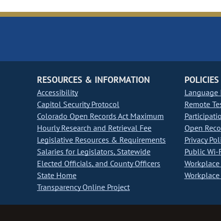
RESOURCES & INFORMATION
POLICIES
Accessibility
Language I
Capitol Security Protocol
Remote Te
Colorado Open Records Act Maximum
Participati
Hourly Research and Retrieval Fee
Open Recor
Legislative Resources & Requirements
Privacy Pol
Salaries for Legislators, Statewide
Public Wi-F
Elected Officials, and County Officers
Workplace 
State Home
Workplace 
Transparency Online Project