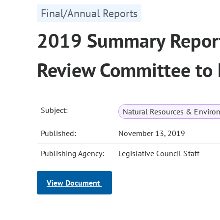
Final/Annual Reports
2019 Summary Report 
Review Committee to L
Subject:
Natural Resources & Enviro
Published:
November 13, 2019
Publishing Agency:
Legislative Council Staff
View Document