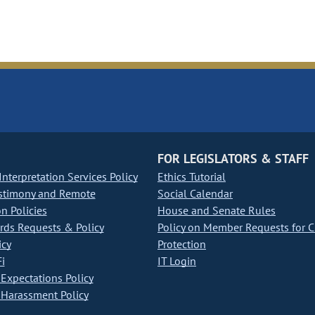
FOR LEGISLATORS & STAFF
nterpretation Services Policy
Ethics Tutorial
stimony and Remote
Social Calendar
on Policies
House and Senate Rules
ds Requests & Policy
Policy on Member Requests for 
icy
Protection
i
IT Login
Expectations Policy
Harassment Policy