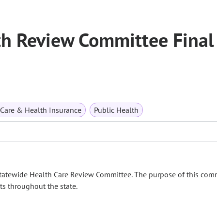
h Review Committee Final
 Care & Health Insurance
Public Health
Statewide Health Care Review Committee. The purpose of this comm
nts throughout the state.