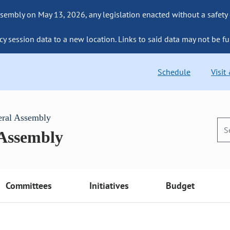
sembly on May 13, 2026, any legislation enacted without a safety
cy session data to a new location. Links to said data may not be fu
Schedule
Visit
eral Assembly
 Assembly
Committees
Initiatives
Budget