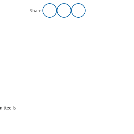
Share:
ittee is