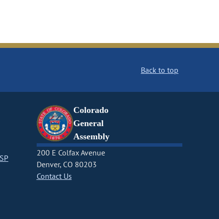
Back to top
Colorado
General
Assembly
200 E Colfax Avenue
CSP
Denver, CO 80203
Contact Us