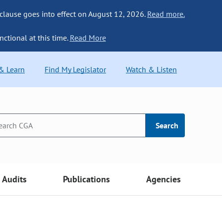
 clause goes into effect on August 12, 2026.
Read more.
nctional at this time.
Read More
 & Learn
Find My Legislator
Watch & Listen
Search
Audits
Publications
Agencies