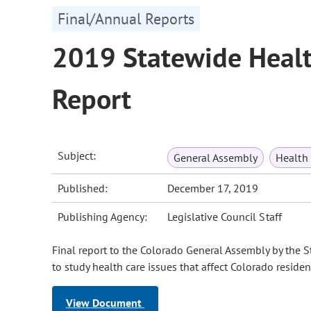
Final/Annual Reports
2019 Statewide Healt
Report
Subject:
General Assembly
Health
Published:
December 17, 2019
Publishing Agency:
Legislative Council Staff
Final report to the Colorado General Assembly by the 
to study health care issues that affect Colorado reside
View Document