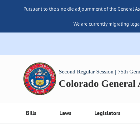
Pursuant to the sine die adjournment of the General As
We are currently migrating lega
Second Regular Session | 75th Gen
Colorado General
Bills
Laws
Legislators