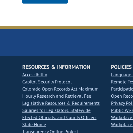
RESOURCES & INFORMATION
POLICIES
Accessibility
Language I
Capitol Security Protocol
Remote Te
Colorado Open Records Act Maximum
Participati
Hourly Research and Retrieval Fee
Open Recor
Legislative Resources & Requirements
Privacy Pol
Salaries for Legislators, Statewide
Public Wi-F
Elected Officials, and County Officers
Workplace 
State Home
Workplace 
Transparency Online Project