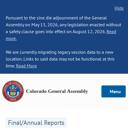
Hide
Pursuant to the sine die adjournment of the General
Assembly on May 13, 2026, any legislation enacted without
a safety clause goes into effect on August 12, 2026.
Read
more.
We are currently migrating legacy session data to a new
location. Links to said data may not be functional at this
time.
Read More
Colorado General Assembly
Menu
Final/Annual Reports