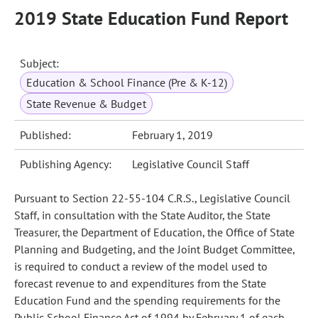
2019 State Education Fund Report
Subject:
Education & School Finance (Pre & K-12)
State Revenue & Budget
Published:
February 1, 2019
Publishing Agency:
Legislative Council Staff
Pursuant to Section 22-55-104 C.R.S., Legislative Council
Staff, in consultation with the State Auditor, the State
Treasurer, the Department of Education, the Office of State
Planning and Budgeting, and the Joint Budget Committee,
is required to conduct a review of the model used to
forecast revenue to and expenditures from the State
Education Fund and the spending requirements for the
Public School Finance Act of 1994 by February 1 of each