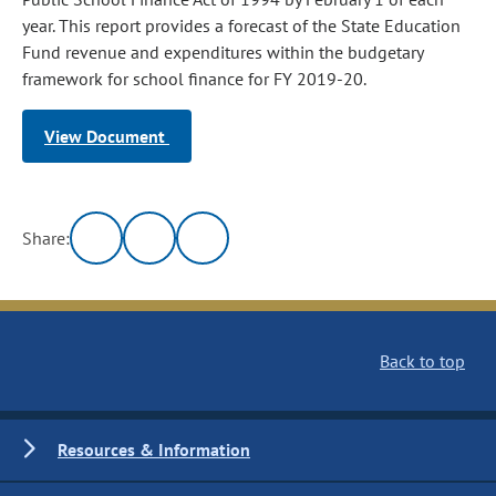
year. This report provides a forecast of the State Education
Fund revenue and expenditures within the budgetary
framework for school finance for FY 2019-20.
View Document
Share:
Back to top
Resources & Information