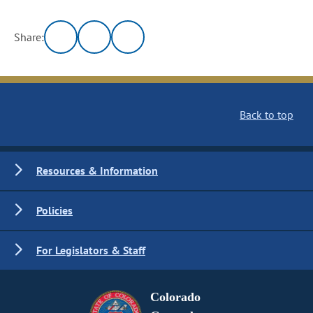
Share:
Back to top
Resources & Information
Policies
For Legislators & Staff
Colorado