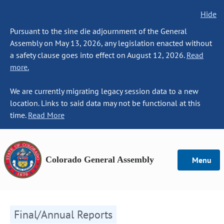
Hide
Pursuant to the sine die adjournment of the General
Assembly on May 13, 2026, any legislation enacted without
a safety clause goes into effect on August 12, 2026.
Read
more.
We are currently migrating legacy session data to a new
location. Links to said data may not be functional at this
time.
Read More
Colorado General Assembly
Menu
Final/Annual Reports