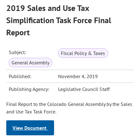
2019 Sales and Use Tax
Simplification Task Force Final
Report
Subject:
Fiscal Policy & Taxes
General Assembly
Published:
November 4, 2019
Publishing Agency:
Legislative Council Staff
Final Report to the Colorado General Assembly by the Sales
and Use Tax Task Force.
View Document