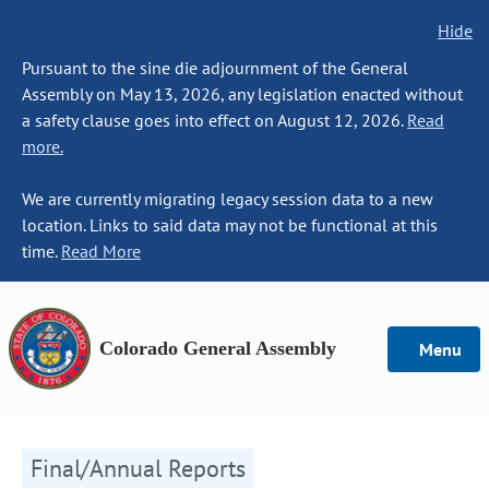
Hide
Pursuant to the sine die adjournment of the General
Assembly on May 13, 2026, any legislation enacted without
a safety clause goes into effect on August 12, 2026.
Read
more.
We are currently migrating legacy session data to a new
location. Links to said data may not be functional at this
time.
Read More
Colorado General Assembly
Menu
Final/Annual Reports