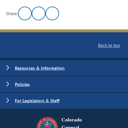
Share:
Back to top
Resources & Information
Policies
For Legislators & Staff
Colorado
General