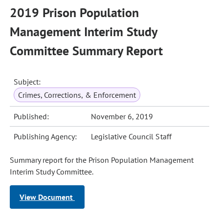
2019 Prison Population
Management Interim Study
Committee Summary Report
Subject:
Crimes, Corrections, & Enforcement
Published:
November 6, 2019
Publishing Agency:
Legislative Council Staff
Summary report for the Prison Population Management
Interim Study Committee.
View Document