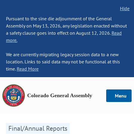
Hide
Pursuant to the sine die adjournment of the General
Assembly on May 13, 2026, any legislation enacted without
a safety clause goes into effect on August 12, 2026.
Read
more.
We are currently migrating legacy session data to a new
location. Links to said data may not be functional at this
time.
Read More
Colorado General Assembly
Menu
Final/Annual Reports