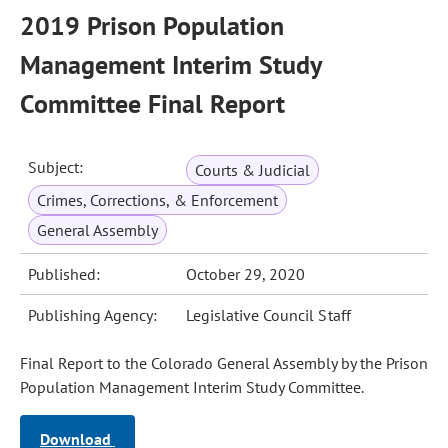
2019 Prison Population
Management Interim Study
Committee Final Report
Subject:
Courts & Judicial
Crimes, Corrections, & Enforcement
General Assembly
Published:
October 29, 2020
Publishing Agency:
Legislative Council Staff
Final Report to the Colorado General Assembly by the Prison
Population Management Interim Study Committee.
Download