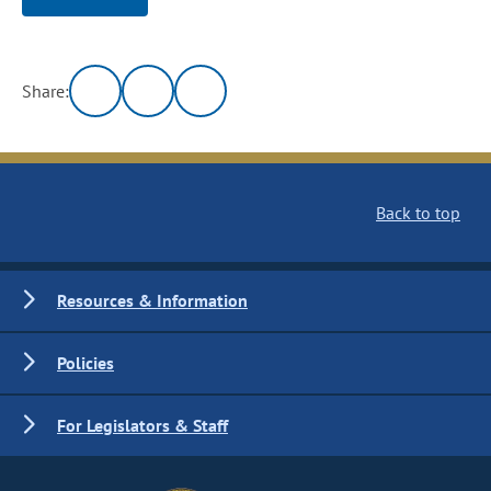
Share:
Back to top
Resources & Information
Policies
For Legislators & Staff