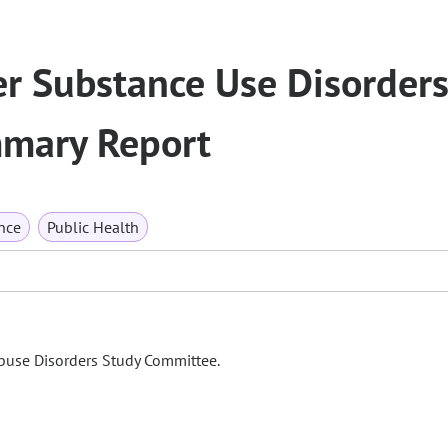
r Substance Use Disorder
mary Report
nce
Public Health
Abuse Disorders Study Committee.