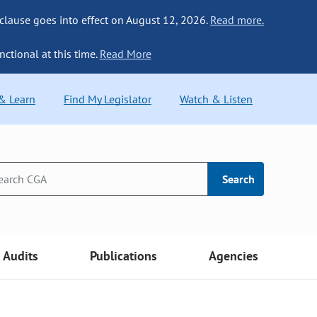
 clause goes into effect on August 12, 2026.
Read more.
nctional at this time.
Read More
 & Learn
Find My Legislator
Watch & Listen
Search
Audits
Publications
Agencies