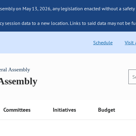
sembly on May 13, 2026, any legislation enacted without a safety
cy session data to a new location. Links to said data may not be fu
Schedule
Visit
eral Assembly
 Assembly
Committees
Initiatives
Budget