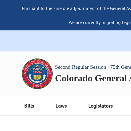
Pursuant to the sine die adjournment of the General As
We are currently migrating lega
Second Regular Session | 75th Gen
Colorado General
Bills
Laws
Legislators