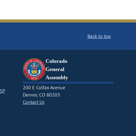
Back to top
Colorado
General
Assembly
200 E Colfax Avenue
CSP
Denver, CO 80203
Contact Us