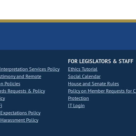
FOR LEGISLATORS & STAFF
nterpretation Services Policy
Ethics Tutorial
stimony and Remote
Social Calendar
on Policies
House and Senate Rules
ds Requests & Policy
Policy on Member Requests for 
icy
Protection
i
IT Login
Expectations Policy
Harassment Policy