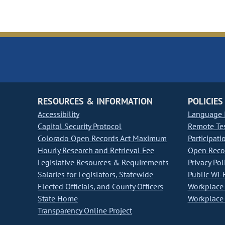
RESOURCES & INFORMATION
POLICIES
Accessibility
Language I
Capitol Security Protocol
Remote Te
Colorado Open Records Act Maximum
Participati
Hourly Research and Retrieval Fee
Open Recor
Legislative Resources & Requirements
Privacy Pol
Salaries for Legislators, Statewide
Public Wi-F
Elected Officials, and County Officers
Workplace 
State Home
Workplace 
Transparency Online Project