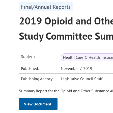
Final/Annual Reports
2019 Opioid and Othe
Study Committee Sum
Subject:
Health Care & Health Insura
Published:
November 7, 2019
Publishing Agency:
Legislative Council Staff
Summary Report for the Opioid and Other Substance 
View Document