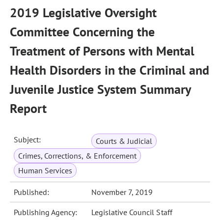
2019 Legislative Oversight
Committee Concerning the
Treatment of Persons with Mental
Health Disorders in the Criminal and
Juvenile Justice System Summary
Report
Subject:
Courts & Judicial
Crimes, Corrections, & Enforcement
Human Services
Published:
November 7, 2019
Publishing Agency:
Legislative Council Staff