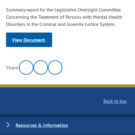
Summary report for the Legislative Oversight Committee
Concerning the Treatment of Persons with Mental Health
Disorders in the Criminal and Juvenile Justice System.
View Document
Share:
Back to top
Resources & Information