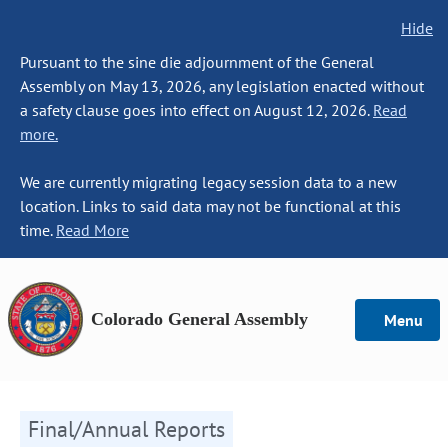
Hide
Pursuant to the sine die adjournment of the General
Assembly on May 13, 2026, any legislation enacted without
a safety clause goes into effect on August 12, 2026.
Read
more.
We are currently migrating legacy session data to a new
location. Links to said data may not be functional at this
time.
Read More
Colorado General Assembly
Menu
Final/Annual Reports