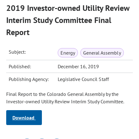
2019 Investor-owned Utility Review
Interim Study Committee Final
Report
Subject:
Energy
General Assembly
Published:
December 16, 2019
Publishing Agency:
Legislative Council Staff
Final Report to the Colorado General Assembly by the
Investor-owned Utility Review Interim Study Committee.
Download