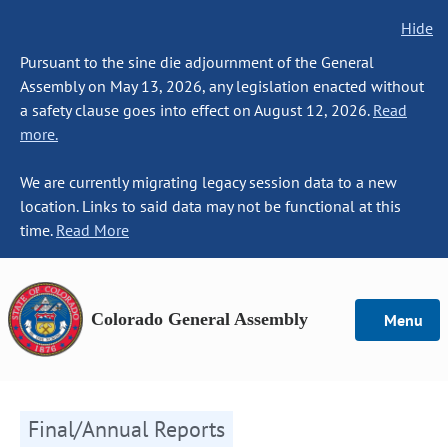
Hide
Pursuant to the sine die adjournment of the General
Assembly on May 13, 2026, any legislation enacted without
a safety clause goes into effect on August 12, 2026.
Read
more.
We are currently migrating legacy session data to a new
location. Links to said data may not be functional at this
time.
Read More
Colorado General Assembly
Menu
Final/Annual Reports