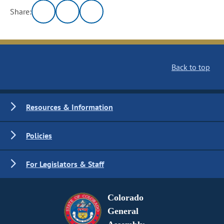
Share:
Back to top
Resources & Information
Policies
For Legislators & Staff
Colorado
General