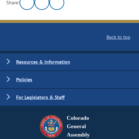
Share:
Back to top
Resources & Information
Policies
For Legislators & Staff
Colorado
General
Assembly