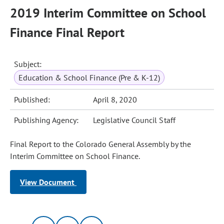
2019 Interim Committee on School
Finance Final Report
Subject:
Education & School Finance (Pre & K-12)
Published:
April 8, 2020
Publishing Agency:
Legislative Council Staff
Final Report to the Colorado General Assembly by the
Interim Committee on School Finance.
View Document