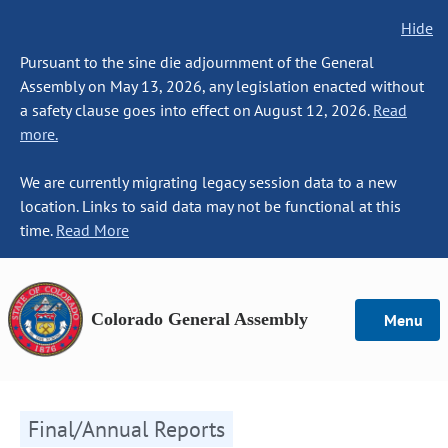
Hide
Pursuant to the sine die adjournment of the General
Assembly on May 13, 2026, any legislation enacted without
a safety clause goes into effect on August 12, 2026.
Read
more.
We are currently migrating legacy session data to a new
location. Links to said data may not be functional at this
time.
Read More
Colorado General Assembly
Menu
Final/Annual Reports