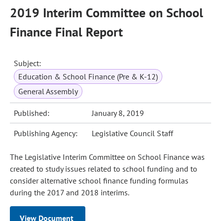
2019 Interim Committee on School
Finance Final Report
Subject:
Education & School Finance (Pre & K-12)
General Assembly
Published:
January 8, 2019
Publishing Agency:
Legislative Council Staff
The Legislative Interim Committee on School Finance was
created to study issues related to school funding and to
consider alternative school finance funding formulas
during the 2017 and 2018 interims.
View Document