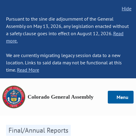
Hide
Pursuant to the sine die adjournment of the General
Assembly on May 13, 2026, any legislation enacted without
a safety clause goes into effect on August 12, 2026.
Read
more.
We are currently migrating legacy session data to a new
location. Links to said data may not be functional at this
time.
Read More
Colorado General Assembly
Menu
Final/Annual Reports