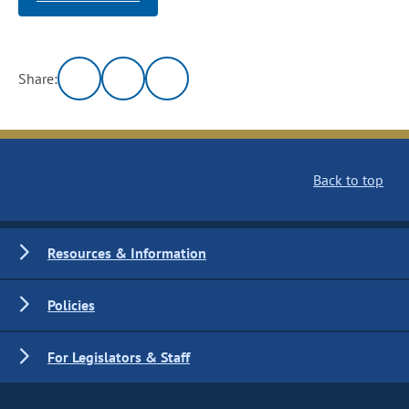
Share:
Back to top
Resources & Information
Policies
For Legislators & Staff