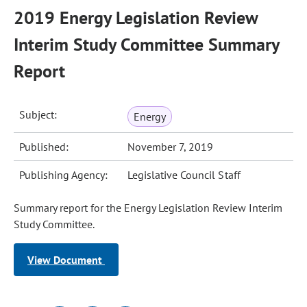
2019 Energy Legislation Review
Interim Study Committee Summary
Report
Subject:
Energy
Published:
November 7, 2019
Publishing Agency:
Legislative Council Staff
Summary report for the Energy Legislation Review Interim
Study Committee.
View Document