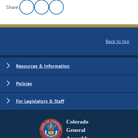
Share:
Back to top
Resources & Information
Policies
For Legislators & Staff
Colorado
General