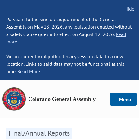
Hide
Pursuant to the sine die adjournment of the General
Assembly on May 13, 2026, any legislation enacted without
a safety clause goes into effect on August 12, 2026.
Read
more.
We are currently migrating legacy session data to a new
location. Links to said data may not be functional at this
time.
Read More
Colorado General Assembly
Menu
Final/Annual Reports