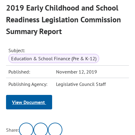
2019 Early Childhood and School
Readiness Legislation Commission
Summary Report
Subject:
Education & School Finance (Pre & K-12)
Published:
November 12, 2019
Publishing Agency:
Legislative Council Staff
View Document
Share: