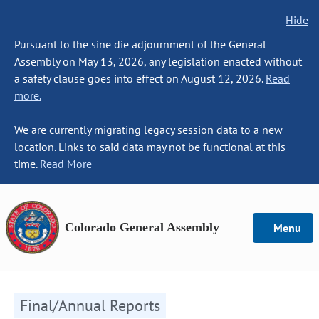
Hide
Pursuant to the sine die adjournment of the General
Assembly on May 13, 2026, any legislation enacted without
a safety clause goes into effect on August 12, 2026.
Read
more.
We are currently migrating legacy session data to a new
location. Links to said data may not be functional at this
time.
Read More
Colorado General Assembly
Menu
Final/Annual Reports