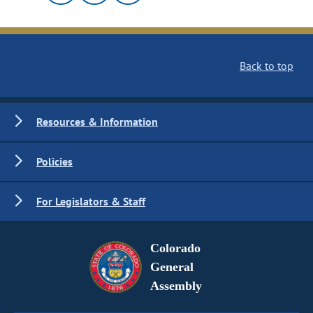
Back to top
Resources & Information
Policies
For Legislators & Staff
Colorado
General
Assembly