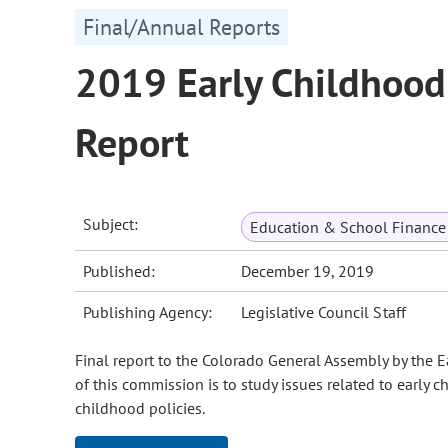
Final/Annual Reports
2019 Early Childhood
Report
Subject:
Education & School Finance 
Published:
December 19, 2019
Publishing Agency:
Legislative Council Staff
Final report to the Colorado General Assembly by the
of this commission is to study issues related to early 
childhood policies.