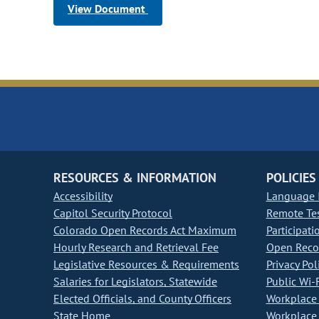
View Document
RESOURCES & INFORMATION
POLICIES
Accessibility
Language I
Capitol Security Protocol
Remote Te
Colorado Open Records Act Maximum
Participati
Hourly Research and Retrieval Fee
Open Recor
Legislative Resources & Requirements
Privacy Pol
Salaries for Legislators, Statewide
Public Wi-F
Elected Officials, and County Officers
Workplace 
State Home
Workplace 