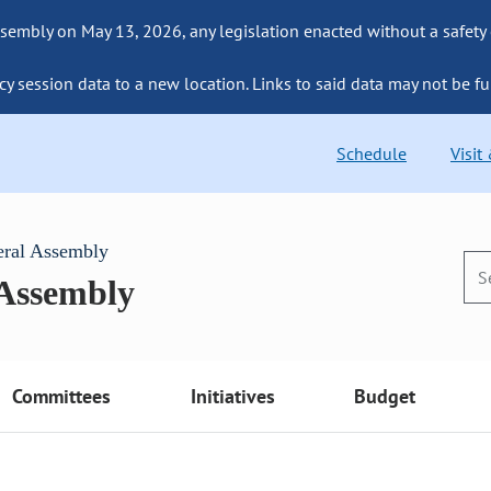
sembly on May 13, 2026, any legislation enacted without a safety
cy session data to a new location. Links to said data may not be fu
Schedule
Visit
eral Assembly
 Assembly
Committees
Initiatives
Budget