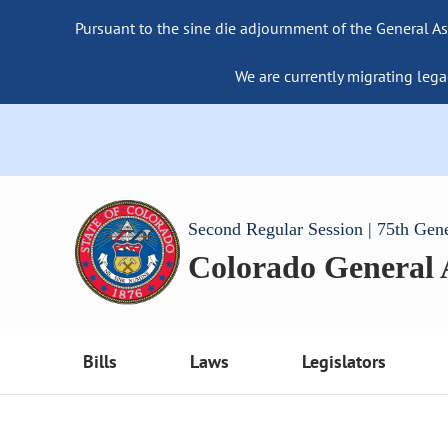
Pursuant to the sine die adjournment of the General As
We are currently migrating lega
Second Regular Session | 75th Gen
Colorado General
Bills
Laws
Legislators