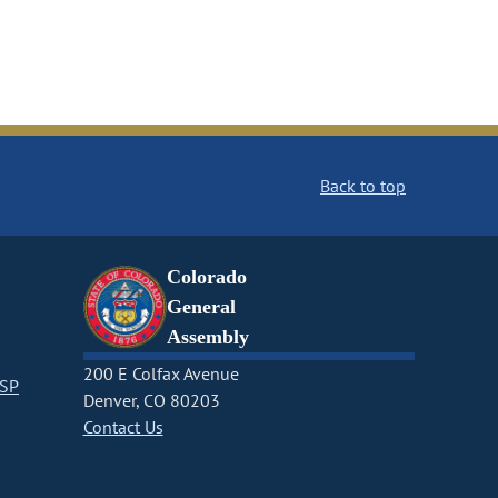
Back to top
Colorado
General
Assembly
200 E Colfax Avenue
CSP
Denver, CO 80203
Contact Us