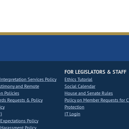
FOR LEGISLATORS & STAFF
nterpretation Services Policy
Ethics Tutorial
stimony and Remote
Social Calendar
on Policies
House and Senate Rules
ds Requests & Policy
Policy on Member Requests for 
icy
Protection
i
IT Login
Expectations Policy
Harassment Policy