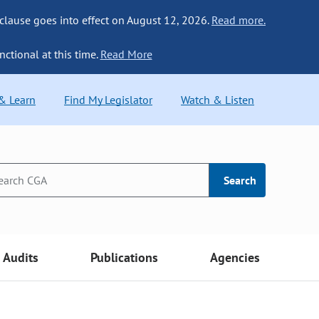
 clause goes into effect on August 12, 2026.
Read more.
nctional at this time.
Read More
 & Learn
Find My Legislator
Watch & Listen
Search
Audits
Publications
Agencies