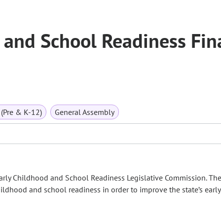
 and School Readiness Fin
(Pre & K-12)
General Assembly
 Early Childhood and School Readiness Legislative Commission. Th
childhood and school readiness in order to improve the state’s early