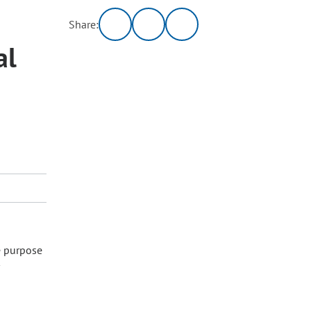
Share:
al
e purpose