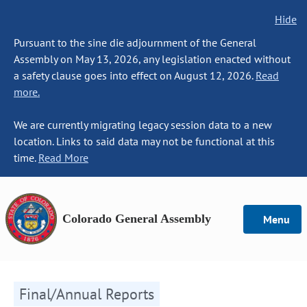
Hide
Pursuant to the sine die adjournment of the General
Assembly on May 13, 2026, any legislation enacted without
a safety clause goes into effect on August 12, 2026.
Read
more.
We are currently migrating legacy session data to a new
location. Links to said data may not be functional at this
time.
Read More
Colorado General Assembly
Menu
Final/Annual Reports