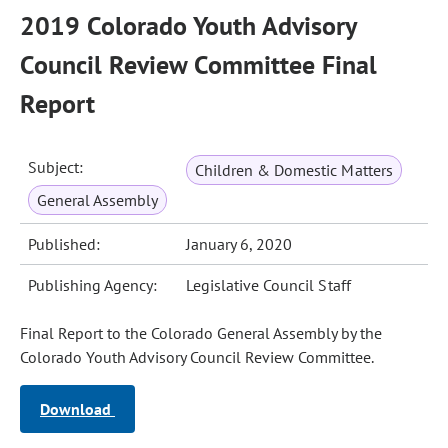
2019 Colorado Youth Advisory
Council Review Committee Final
Report
Subject:
Children & Domestic Matters
General Assembly
Published:
January 6, 2020
Publishing Agency:
Legislative Council Staff
Final Report to the Colorado General Assembly by the
Colorado Youth Advisory Council Review Committee.
Download