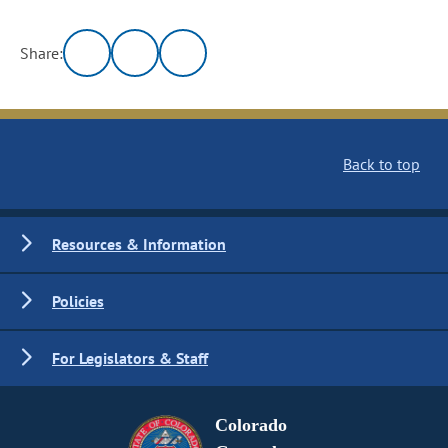
Share:
Back to top
Resources & Information
Policies
For Legislators & Staff
Colorado