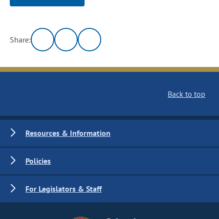
Share:
Back to top
Resources & Information
Policies
For Legislators & Staff