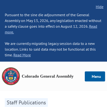
Hide
Pursuant to the sine die adjournment of the General
Assembly on May 13, 2026, any legislation enacted without
a safety clause goes into effect on August 12, 2026.
Read
more.
We are currently migrating legacy session data to a new
location. Links to said data may not be functional at this
time.
Read More
Colorado General Assembly
Menu
Staff Publications