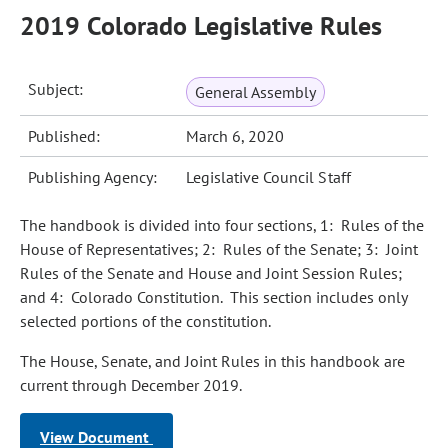
2019 Colorado Legislative Rules
Subject:
General Assembly
Published:
March 6, 2020
Publishing Agency:
Legislative Council Staff
The handbook is divided into four sections, 1: Rules of the
House of Representatives; 2: Rules of the Senate; 3: Joint
Rules of the Senate and House and Joint Session Rules;
and 4: Colorado Constitution. This section includes only
selected portions of the constitution.
The House, Senate, and Joint Rules in this handbook are
current through December 2019.
View Document