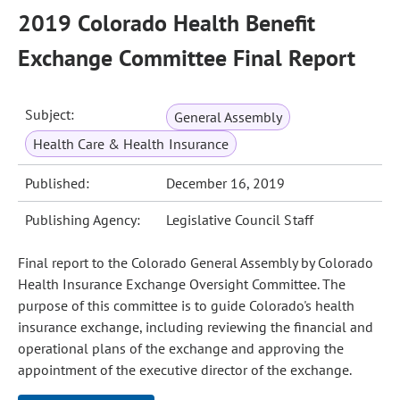
2019 Colorado Health Benefit
Exchange Committee Final Report
Subject:
General Assembly
Health Care & Health Insurance
Published:
December 16, 2019
Publishing Agency:
Legislative Council Staff
Final report to the Colorado General Assembly by Colorado
Health Insurance Exchange Oversight Committee. The
purpose of this committee is to guide Colorado's health
insurance exchange, including reviewing the financial and
operational plans of the exchange and approving the
appointment of the executive director of the exchange.