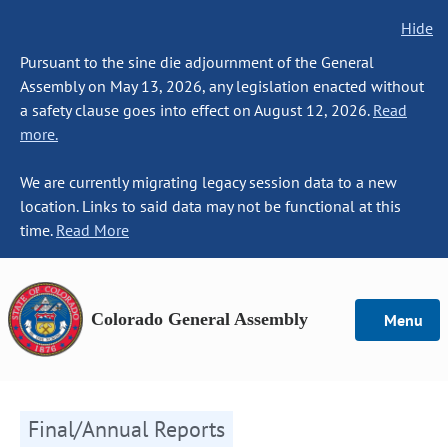
Hide
Pursuant to the sine die adjournment of the General
Assembly on May 13, 2026, any legislation enacted without
a safety clause goes into effect on August 12, 2026.
Read
more.
We are currently migrating legacy session data to a new
location. Links to said data may not be functional at this
time.
Read More
Colorado General Assembly
Menu
Final/Annual Reports