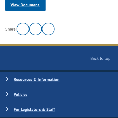
View Document
Share:
Back to top
Resources & Information
Policies
For Legislators & Staff