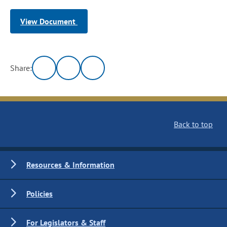
View Document
Share:
Back to top
Resources & Information
Policies
For Legislators & Staff