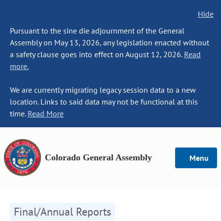
Hide
Pursuant to the sine die adjournment of the General
Assembly on May 13, 2026, any legislation enacted without
a safety clause goes into effect on August 12, 2026.
Read
more.
We are currently migrating legacy session data to a new
location. Links to said data may not be functional at this
time.
Read More
Colorado General Assembly
Menu
Final/Annual Reports