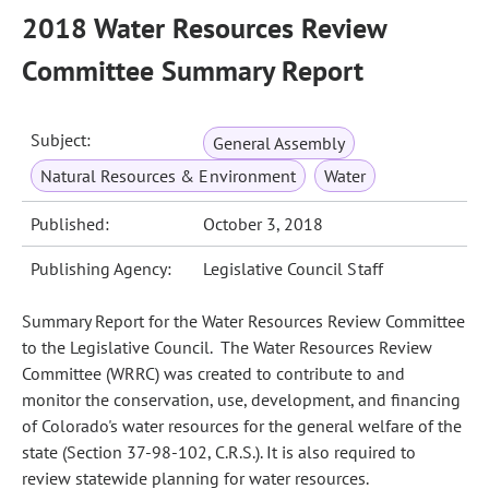
2018 Water Resources Review
Committee Summary Report
Subject:
General Assembly
Natural Resources & Environment
Water
Published:
October 3, 2018
Publishing Agency:
Legislative Council Staff
Summary Report for the Water Resources Review Committee
to the Legislative Council. The Water Resources Review
Committee (WRRC) was created to contribute to and
monitor the conservation, use, development, and financing
of Colorado's water resources for the general welfare of the
state (Section 37-98-102, C.R.S.). It is also required to
review statewide planning for water resources.