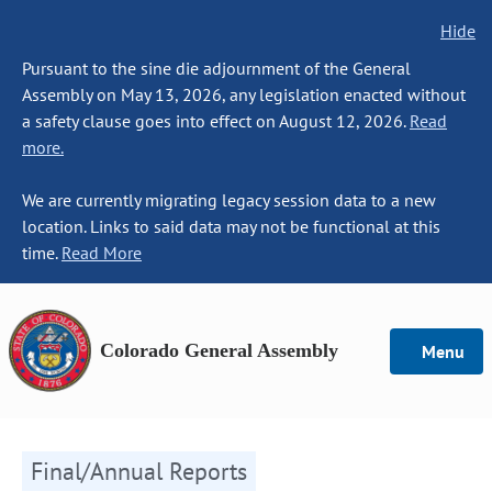
Hide
Pursuant to the sine die adjournment of the General
Assembly on May 13, 2026, any legislation enacted without
a safety clause goes into effect on August 12, 2026.
Read
more.
We are currently migrating legacy session data to a new
location. Links to said data may not be functional at this
time.
Read More
Colorado General Assembly
Menu
Final/Annual Reports