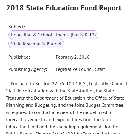
2018 State Education Fund Report
Subject:
Education & School Finance (Pre & K-12)
State Revenue & Budget
Published:
February 2, 2018
Publishing Agency:
Legislative Council Staff
Pursuant to Section 22-55-104 C.R.S., Legislative Council
Staff, in consultation with the State Auditor, the State
Treasurer, the Department of Education, the Office of State
Planning and Budgeting, and the Joint Budget Committee,
is required to conduct a review of the model used to
forecast revenue to and expenditures from the State
Education Fund and the spending requirements for the
Public School Finance Act of 1994 by February 1 of each