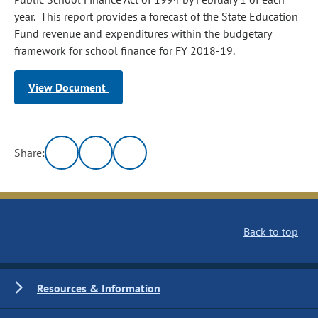
year. This report provides a forecast of the State Education
Fund revenue and expenditures within the budgetary
framework for school finance for FY 2018-19.
View Document
Share:
Back to top
Resources & Information