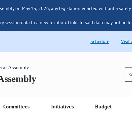
sembly on May 13, 2026, any legislation enacted without a safety
cy session data to a new location. Links to said data may not be fu
Schedule
Visit
eral Assembly
 Assembly
Committees
Initiatives
Budget