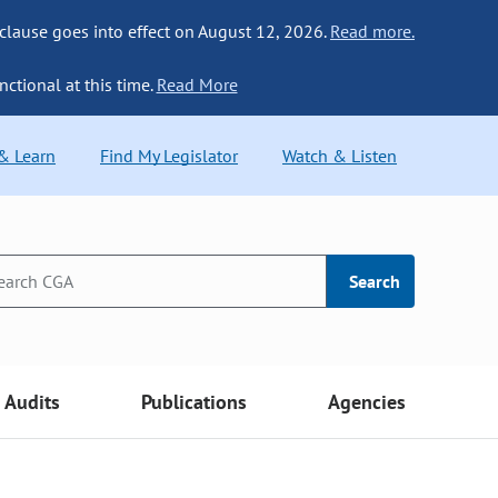
 clause goes into effect on August 12, 2026.
Read more.
nctional at this time.
Read More
 & Learn
Find My Legislator
Watch & Listen
Search
Audits
Publications
Agencies