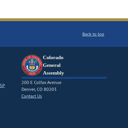
Back to top
Colorado
General
Assembly
200 E Colfax Avenue
CSP
Denver, CO 80203
Contact Us