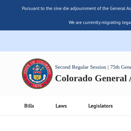
Pursuant to the sine die adjournment of the General As
We are currently migrating lega
Second Regular Session | 75th Gen
Colorado General
Bills
Laws
Legislators