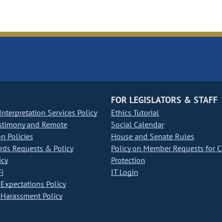
FOR LEGISLATORS & STAFF
nterpretation Services Policy
Ethics Tutorial
stimony and Remote
Social Calendar
on Policies
House and Senate Rules
ds Requests & Policy
Policy on Member Requests for 
icy
Protection
i
IT Login
Expectations Policy
Harassment Policy