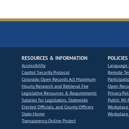
RESOURCES & INFORMATION
POLICIES
Accessibility
Language I
Capitol Security Protocol
Remote Te
Colorado Open Records Act Maximum
Participati
Hourly Research and Retrieval Fee
Open Recor
Legislative Resources & Requirements
Privacy Pol
Salaries for Legislators, Statewide
Public Wi-F
Elected Officials, and County Officers
Workplace 
State Home
Workplace 
Transparency Online Project