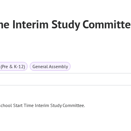
me Interim Study Committ
(Pre & K-12)
General Assembly
School Start Time Interim Study Committee.