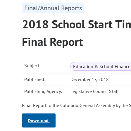
Final/Annual Reports
2018 School Start Ti
Final Report
Subject:
Education & School Finance 
Published:
December 17, 2018
Publishing Agency:
Legislative Council Staff
Final Report to the Colorado General Assembly by the 
Download