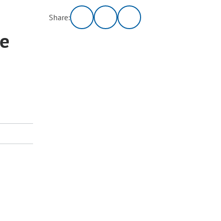
Share:
ee