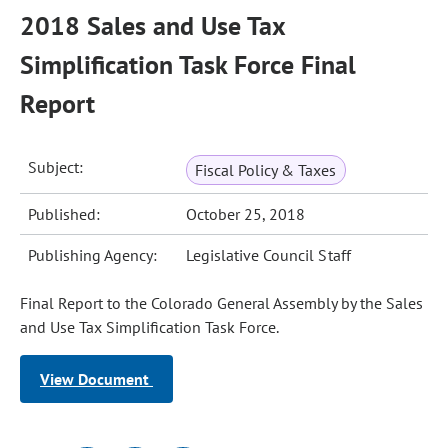
2018 Sales and Use Tax
Simplification Task Force Final
Report
Subject:
Fiscal Policy & Taxes
Published:
October 25, 2018
Publishing Agency:
Legislative Council Staff
Final Report to the Colorado General Assembly by the Sales
and Use Tax Simplification Task Force.
View Document