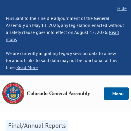
Hide
Pursuant to the sine die adjournment of the General
Assembly on May 13, 2026, any legislation enacted without
a safety clause goes into effect on August 12, 2026.
Read
more.
We are currently migrating legacy session data to a new
location. Links to said data may not be functional at this
time.
Read More
Colorado General Assembly
Menu
Final/Annual Reports