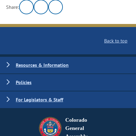
Share:
Back to top
Resources & Information
Policies
For Legislators & Staff
Colorado
General