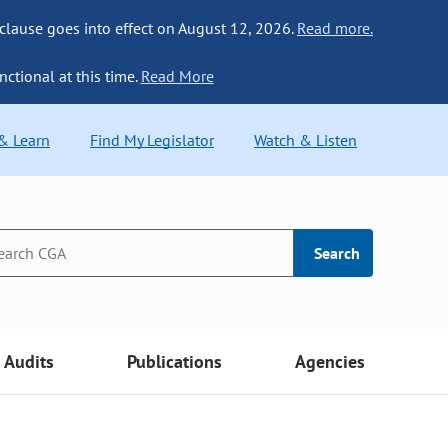
 clause goes into effect on August 12, 2026.
Read more.
nctional at this time.
Read More
 & Learn
Find My Legislator
Watch & Listen
Search
Audits
Publications
Agencies