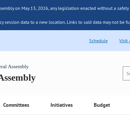
sembly on May 13, 2026, any legislation enacted without a safety
cy session data to a new location. Links to said data may not be fu
Schedule
Visit
eral Assembly
 Assembly
Committees
Initiatives
Budget