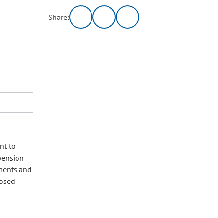
Share:
nt to
 pension
nments and
posed