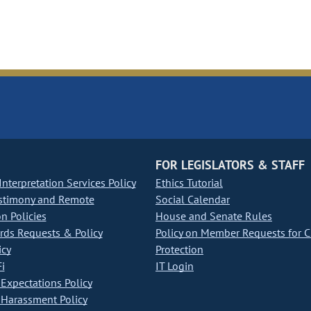
FOR LEGISLATORS & STAFF
nterpretation Services Policy
Ethics Tutorial
stimony and Remote
Social Calendar
on Policies
House and Senate Rules
ds Requests & Policy
Policy on Member Requests for 
icy
Protection
i
IT Login
Expectations Policy
Harassment Policy