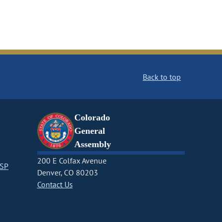
Back to top
Colorado
General
Assembly
200 E Colfax Avenue
CSP
Denver, CO 80203
Contact Us