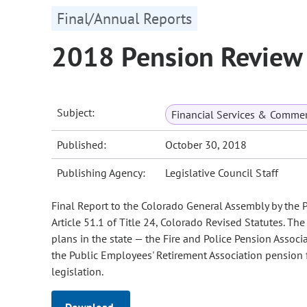
Final/Annual Reports
2018 Pension Review 
Subject:
Financial Services & Comme
Published:
October 30, 2018
Publishing Agency:
Legislative Council Staff
Final Report to the Colorado General Assembly by the
Article 51.1 of Title 24, Colorado Revised Statutes. T
plans in the state — the Fire and Police Pension Associ
the Public Employees' Retirement Association pension
legislation.