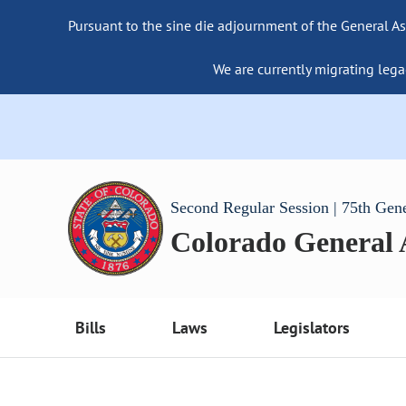
Pursuant to the sine die adjournment of the General As
We are currently migrating lega
Second Regular Session | 75th Gen
Colorado General
Bills
Laws
Legislators