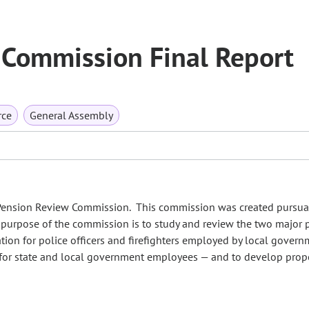
Commission Final Report
rce
General Assembly
 Pension Review Commission. This commission was created pursua
he purpose of the commission is to study and review the two major
ation for police officers and firefighters employed by local gover
 for state and local government employees — and to develop pro