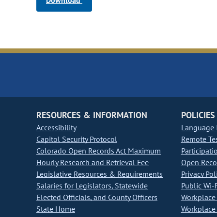
Download
RESOURCES & INFORMATION
POLICIES
Accessibility
Language I
Capitol Security Protocol
Remote Te
Colorado Open Records Act Maximum
Participati
Hourly Research and Retrieval Fee
Open Recor
Legislative Resources & Requirements
Privacy Pol
Salaries for Legislators, Statewide
Public Wi-F
Elected Officials, and County Officers
Workplace 
State Home
Workplace 