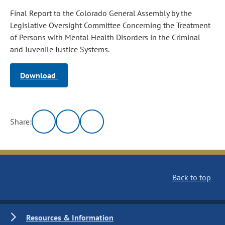
Final Report to the Colorado General Assembly by the
Legislative Oversight Committee Concerning the Treatment
of Persons with Mental Health Disorders in the Criminal
and Juvenile Justice Systems.
Download
Share:
Back to top
Resources & Information