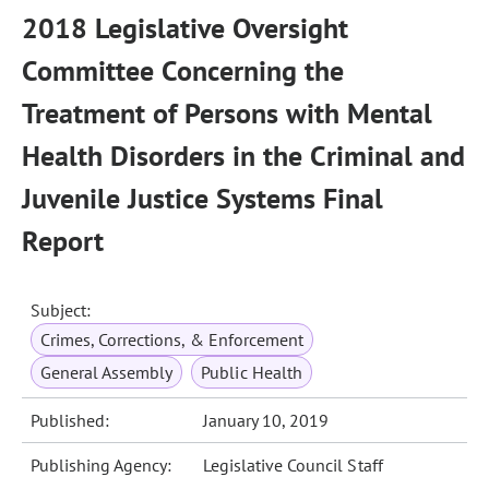
2018 Legislative Oversight
Committee Concerning the
Treatment of Persons with Mental
Health Disorders in the Criminal and
Juvenile Justice Systems Final
Report
Subject:
Crimes, Corrections, & Enforcement
General Assembly
Public Health
Published:
January 10, 2019
Publishing Agency:
Legislative Council Staff