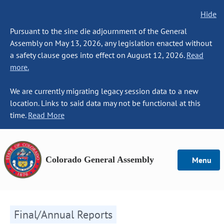
Hide
Pursuant to the sine die adjournment of the General
Assembly on May 13, 2026, any legislation enacted without
a safety clause goes into effect on August 12, 2026.
Read
more.
We are currently migrating legacy session data to a new
location. Links to said data may not be functional at this
time.
Read More
Colorado General Assembly
Menu
Final/Annual Reports