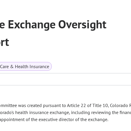
e Exchange Oversight
rt
 Care & Health Insurance
mittee was created pursuant to Article 22 of Title 10, Colorado 
lorado's health insurance exchange, including reviewing the finan
ppointment of the executive director of the exchange.