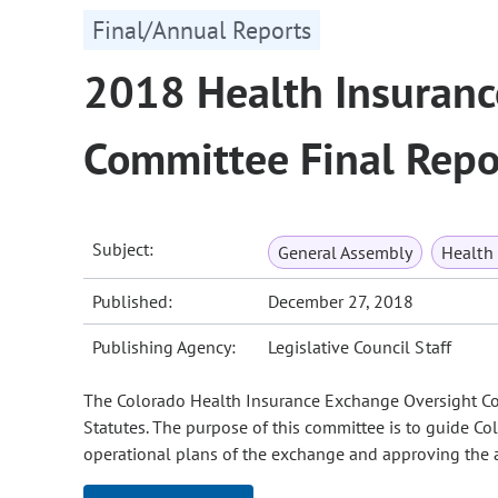
Final/Annual Reports
2018 Health Insuranc
Committee Final Repo
Subject:
General Assembly
Health
Published:
December 27, 2018
Publishing Agency:
Legislative Council Staff
The Colorado Health Insurance Exchange Oversight Com
Statutes. The purpose of this committee is to guide Co
operational plans of the exchange and approving the a