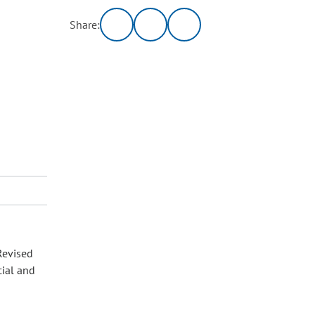
Share:
Revised
cial and