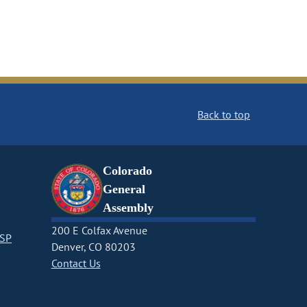
Back to top
Colorado
General
Assembly
200 E Colfax Avenue
CSP
Denver, CO 80203
Contact Us