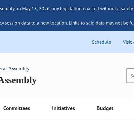
sembly on May 13, 2026, any legislation enacted without a safety
cy session data to a new location. Links to said data may not be fu
Schedule
Visit
eral Assembly
 Assembly
Committees
Initiatives
Budget