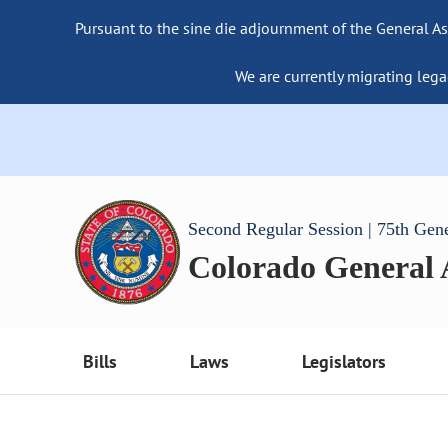
Pursuant to the sine die adjournment of the General As
We are currently migrating lega
Second Regular Session | 75th Gen
Colorado General
Bills
Laws
Legislators