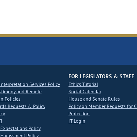
FOR LEGISLATORS & STAFF
nterpretation Services Policy
Ethics Tutorial
stimony and Remote
Social Calendar
on Policies
House and Senate Rules
ds Requests & Policy
Policy on Member Requests for 
icy
Protection
i
IT Login
Expectations Policy
Harassment Policy