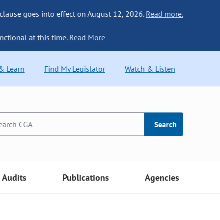
 clause goes into effect on August 12, 2026.
Read more.
nctional at this time.
Read More
 & Learn
Find My Legislator
Watch & Listen
Search
Audits
Publications
Agencies