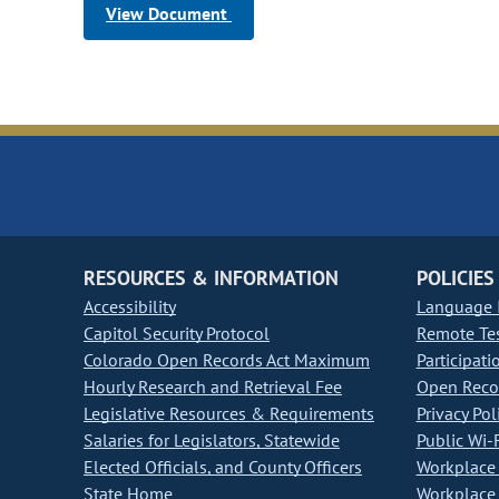
View Document
RESOURCES & INFORMATION
POLICIES
Accessibility
Language I
Capitol Security Protocol
Remote Te
Colorado Open Records Act Maximum
Participati
Hourly Research and Retrieval Fee
Open Recor
Legislative Resources & Requirements
Privacy Pol
Salaries for Legislators, Statewide
Public Wi-F
Elected Officials, and County Officers
Workplace 
State Home
Workplace 