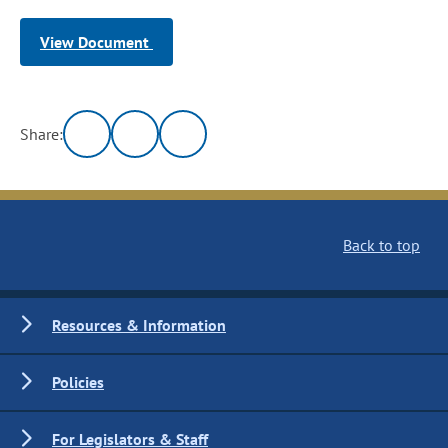
View Document
Share:
Back to top
Resources & Information
Policies
For Legislators & Staff