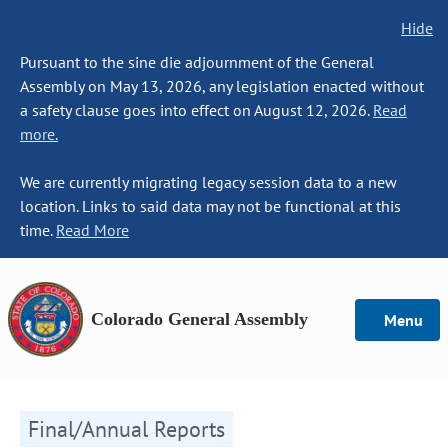
Hide
Pursuant to the sine die adjournment of the General
Assembly on May 13, 2026, any legislation enacted without
a safety clause goes into effect on August 12, 2026.
Read
more.
We are currently migrating legacy session data to a new
location. Links to said data may not be functional at this
time.
Read More
Colorado General Assembly
Menu
Final/Annual Reports