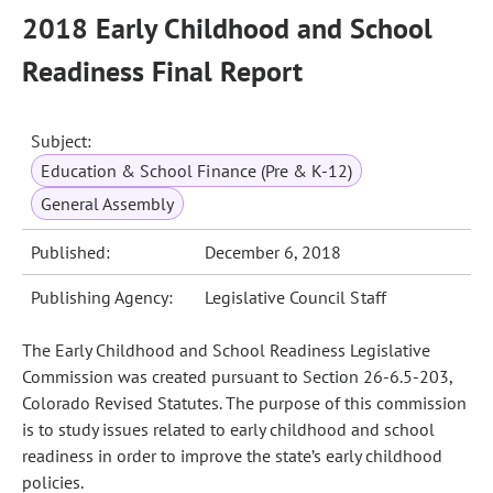
2018 Early Childhood and School
Readiness Final Report
Subject:
Education & School Finance (Pre & K-12)
General Assembly
Published:
December 6, 2018
Publishing Agency:
Legislative Council Staff
The Early Childhood and School Readiness Legislative
Commission was created pursuant to Section 26-6.5-203,
Colorado Revised Statutes. The purpose of this commission
is to study issues related to early childhood and school
readiness in order to improve the state’s early childhood
policies.