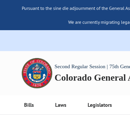
Pursuant to the sine die adjournment of the General As
We are currently migrating lega
Second Regular Session | 75th Gen
Colorado General
Bills
Laws
Legislators