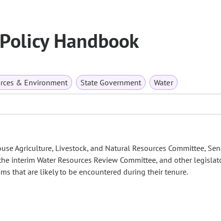
 Policy Handbook
urces & Environment
State Government
Water
se Agriculture, Livestock, and Natural Resources Committee, Sen
the interim Water Resources Review Committee, and other legislat
ms that are likely to be encountered during their tenure.