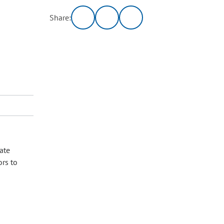
Share:
ate
ors to