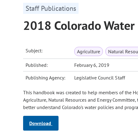
Staff Publications
2018 Colorado Water
Subject:
Agriculture
Natural Reso
Published:
February 6, 2019
Publishing Agency:
Legislative Council Staff
This handbook was created to help members of the Hou
Agriculture, Natural Resources and Energy Committee, 
better understand Colorado's water policies and progra
Download