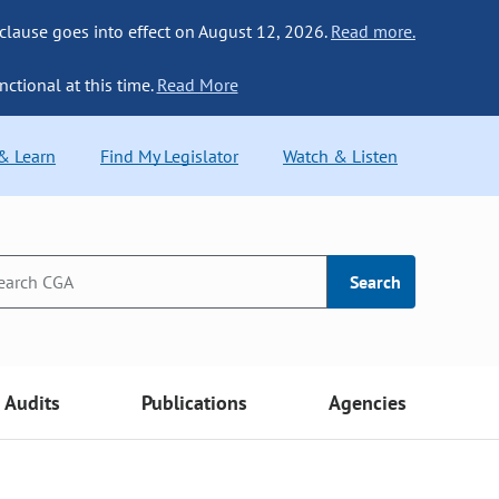
 clause goes into effect on August 12, 2026.
Read more.
nctional at this time.
Read More
 & Learn
Find My Legislator
Watch & Listen
Search
Audits
Publications
Agencies