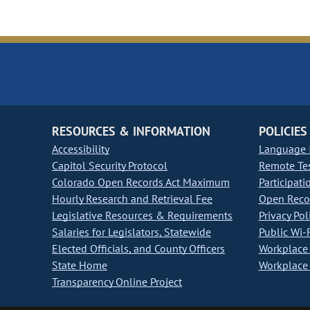
RESOURCES & INFORMATION
POLICIES
Accessibility
Language I
Capitol Security Protocol
Remote Te
Colorado Open Records Act Maximum
Participati
Hourly Research and Retrieval Fee
Open Recor
Legislative Resources & Requirements
Privacy Pol
Salaries for Legislators, Statewide
Public Wi-F
Elected Officials, and County Officers
Workplace 
State Home
Workplace 
Transparency Online Project