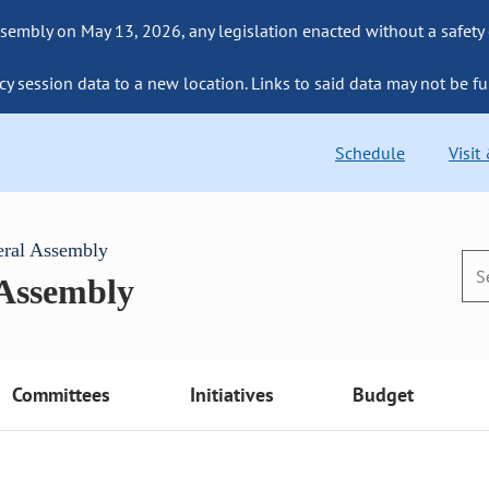
sembly on May 13, 2026, any legislation enacted without a safety
cy session data to a new location. Links to said data may not be fu
Schedule
Visit
eral Assembly
 Assembly
Committees
Initiatives
Budget