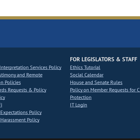
FOR LEGISLATORS & STAFF
nterpretation Services Policy
Ethics Tutorial
stimony and Remote
Social Calendar
on Policies
House and Senate Rules
ds Requests & Policy
Policy on Member Requests for 
icy
Protection
i
IT Login
Expectations Policy
Harassment Policy