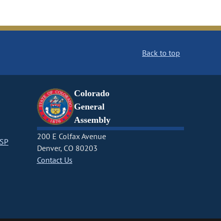
Back to top
Colorado
General
Assembly
200 E Colfax Avenue
CSP
Denver, CO 80203
Contact Us