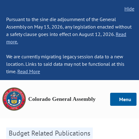
Hide
Pursuant to the sine die adjournment of the General
Assembly on May 13, 2026, any legislation enacted without
a safety clause goes into effect on August 12, 2026.
Read
more.
We are currently migrating legacy session data to a new
location. Links to said data may not be functional at this
time.
Read More
Colorado General Assembly
Menu
Budget Related Publications