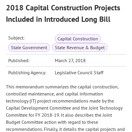
2018 Capital Construction Projects
Included in Introduced Long Bill
Subject:
Capital Construction
State Government
State Revenue & Budget
Published:
March 27, 2018
Publishing Agency:
Legislative Council Staff
This memorandum summarizes the capital construction,
controlled maintenance, and capital information
technology (IT) project recommendations made by the
Capital Development Committee and the Joint Technology
Committee for FY 2018-19. It also describes the Joint
Budget Committee action with regard to these
recommendations. Finally, it details the capital projects and