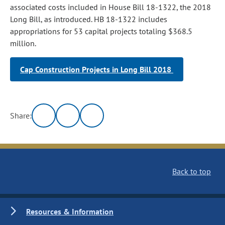
associated costs included in House Bill 18-1322, the 2018
Long Bill, as introduced. HB 18-1322 includes
appropriations for 53 capital projects totaling $368.5
million.
Cap Construction Projects in Long Bill 2018
Share:
Back to top
Resources & Information