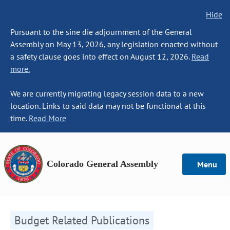
Hide
Pursuant to the sine die adjournment of the General
Assembly on May 13, 2026, any legislation enacted without
a safety clause goes into effect on August 12, 2026.
Read
more.
We are currently migrating legacy session data to a new
location. Links to said data may not be functional at this
time.
Read More
Colorado General Assembly
Menu
Budget Related Publications