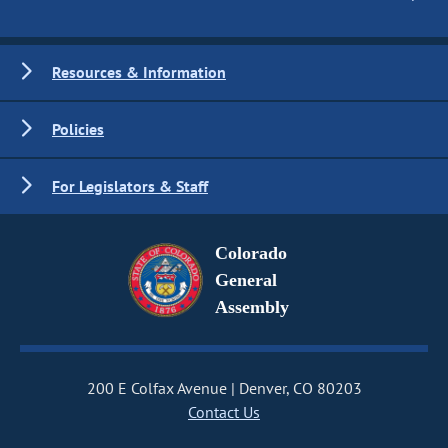
Resources & Information
Policies
For Legislators & Staff
Colorado
General
Assembly
200 E Colfax Avenue
Denver, CO 80203
Contact Us