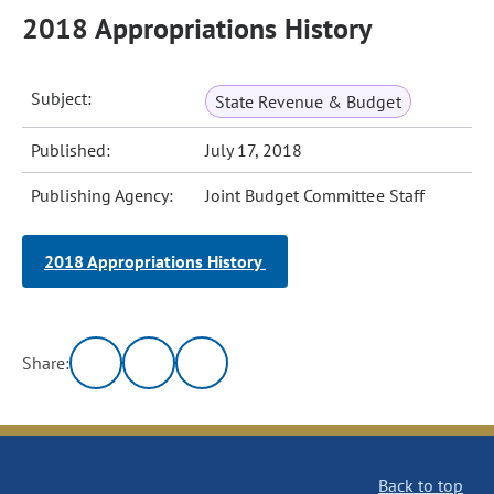
2018 Appropriations History
Subject:
State Revenue & Budget
Published:
July 17, 2018
Publishing Agency:
Joint Budget Committee Staff
2018 Appropriations History
Share:
Back to top