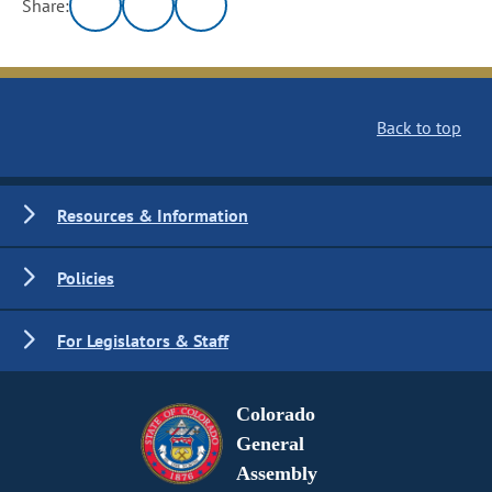
Share:
Back to top
Resources & Information
Policies
For Legislators & Staff
Colorado
General
Assembly