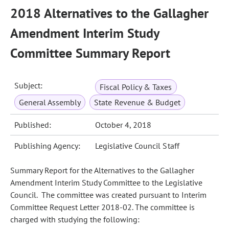
2018 Alternatives to the Gallagher
Amendment Interim Study
Committee Summary Report
Subject:
Fiscal Policy & Taxes
General Assembly
State Revenue & Budget
Published:
October 4, 2018
Publishing Agency:
Legislative Council Staff
Summary Report for the Alternatives to the Gallagher
Amendment Interim Study Committee to the Legislative
Council. The committee was created pursuant to Interim
Committee Request Letter 2018-02. The committee is
charged with studying the following: