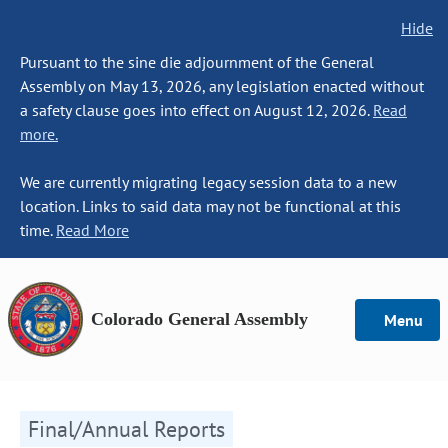
Hide
Pursuant to the sine die adjournment of the General
Assembly on May 13, 2026, any legislation enacted without
a safety clause goes into effect on August 12, 2026.
Read
more.
We are currently migrating legacy session data to a new
location. Links to said data may not be functional at this
time.
Read More
Colorado General Assembly
Menu
Final/Annual Reports