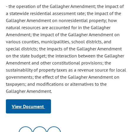
- the operation of the Gallagher Amendment; the impact of
a statewide residential assessment rate; the impact of the
Gallagher Amendment on nonresidential property; how
natural resources are accounted for in the Gallagher
Amendment; the impact of the Gallagher Amendment on
various counties, municipalities, school districts, and
special districts; the impacts of the Gallagher Amendment
on the state budget; the interaction between the Gallagher
Amendment and other constitutional provisions; the
sustainability of property taxes as a revenue source for local
governments; the effect of the Gallagher Amendment on
taxpayers; and modifications or alternatives to the
Gallagher Amendment.
View Document