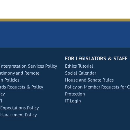
FOR LEGISLATORS & STAFF
nterpretation Services Policy
Ethics Tutorial
stimony and Remote
Social Calendar
on Policies
House and Senate Rules
ds Requests & Policy
Policy on Member Requests for 
icy
Protection
i
IT Login
Expectations Policy
Harassment Policy