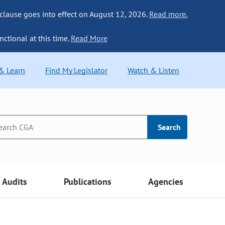
 clause goes into effect on August 12, 2026.
Read more.
nctional at this time.
Read More
 & Learn
Find My Legislator
Watch & Listen
Search
Audits
Publications
Agencies