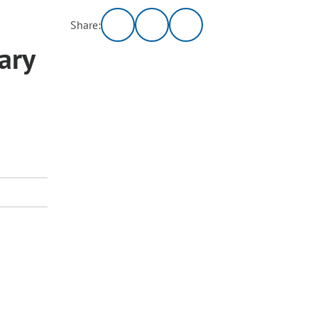
Share:
ary