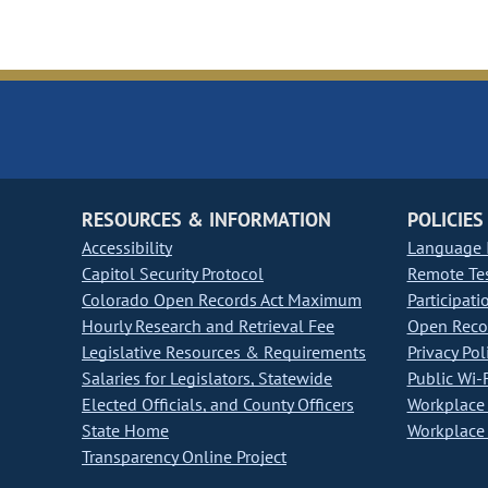
RESOURCES & INFORMATION
POLICIES
Accessibility
Language I
Capitol Security Protocol
Remote Te
Colorado Open Records Act Maximum
Participati
Hourly Research and Retrieval Fee
Open Recor
Legislative Resources & Requirements
Privacy Pol
Salaries for Legislators, Statewide
Public Wi-F
Elected Officials, and County Officers
Workplace 
State Home
Workplace 
Transparency Online Project