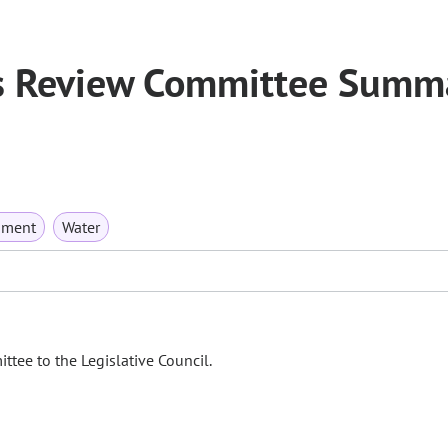
s Review Committee Summ
nment
Water
tee to the Legislative Council.