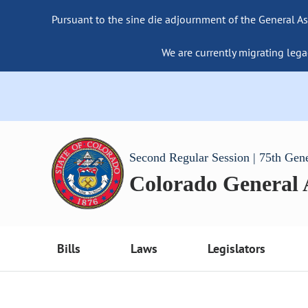
Pursuant to the sine die adjournment of the General As
We are currently migrating lega
Second Regular Session | 75th Gen
Colorado General
Bills
Laws
Legislators