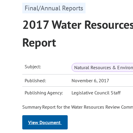
Final/Annual Reports
2017 Water Resource
Report
Subject:
Natural Resources & Enviro
Published:
November 6, 2017
Publishing Agency:
Legislative Council Staff
Summary Report for the Water Resources Review Commit
View Document