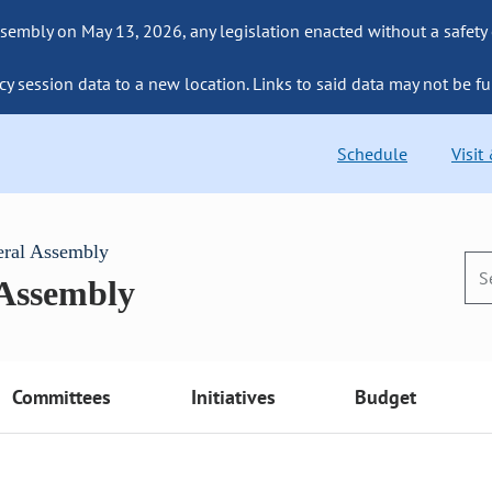
sembly on May 13, 2026, any legislation enacted without a safety
cy session data to a new location. Links to said data may not be fu
Schedule
Visit
eral Assembly
 Assembly
Committees
Initiatives
Budget