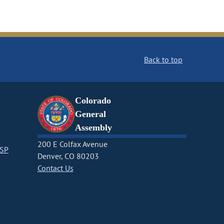
Back to top
Colorado
General
Assembly
200 E Colfax Avenue
CSP
Denver, CO 80203
Contact Us