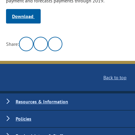
payment and forecasts payments through 2019.
Download
Share:
Back to top
Resources & Information
Policies