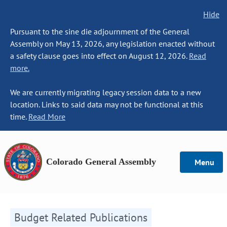
Hide
Pursuant to the sine die adjournment of the General
Assembly on May 13, 2026, any legislation enacted without
a safety clause goes into effect on August 12, 2026.
Read
more.
We are currently migrating legacy session data to a new
location. Links to said data may not be functional at this
time.
Read More
Colorado General Assembly
Menu
Budget Related Publications