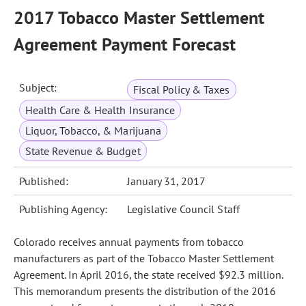
2017 Tobacco Master Settlement
Agreement Payment Forecast
Subject:
Fiscal Policy & Taxes
Health Care & Health Insurance
Liquor, Tobacco, & Marijuana
State Revenue & Budget
Published:
January 31, 2017
Publishing Agency:
Legislative Council Staff
Colorado receives annual payments from tobacco
manufacturers as part of the Tobacco Master Settlement
Agreement. In April 2016, the state received $92.3 million.
This memorandum presents the distribution of the 2016